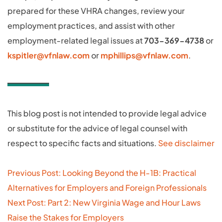
prepared for these VHRA changes, review your
employment practices, and assist with other
employment-related legal issues at
703-369-4738
or
kspitler@vfnlaw.com
or
mphillips@vfnlaw.com
.
This blog post is not intended to provide legal advice
or substitute for the advice of legal counsel with
respect to specific facts and situations.
See disclaimer
Post
Previous Post: Looking Beyond the H‑1B: Practical
navigation
Alternatives for Employers and Foreign Professionals
Next Post: Part 2: New Virginia Wage and Hour Laws
Raise the Stakes for Employers