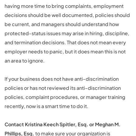
having more time to bring complaints, employment
decisions should be well documented, policies should
be current, and managers should understand how
protected-status issues may arise in hiring, discipline,
and termination decisions. That does not mean every
employer needs to panic, but it does mean this is not
an area to ignore.
If your business does not have anti-discrimination
policies or has not reviewed its anti-discrimination
policies, complaint procedures, or manager training
recently, now is a smart time to do it.
Contact Kristina Keech Spitler, Esq. or Meghan M.
Phillips, Esq.
to make sure your organization is