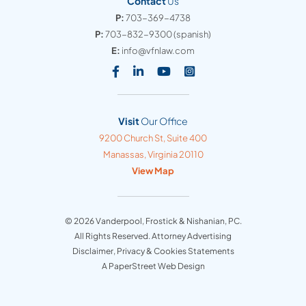
Contact
Us
P:
703-369-4738
P:
703-832-9300
(spanish)
E:
info@vfnlaw.com
Visit our social media at: https
Visit our social media at: h
Visit our social media 
Visit our social med
Visit
Our Office
Vanderpool, Frostick & Nishanian, PC
9200 Church St, Suite 400
Manassas
,
Virginia
20110
View Map
© 2026
Vanderpool, Frostick & Nishanian, PC
.
All Rights Reserved. Attorney Advertising
Disclaimer, Privacy & Cookies Statements
A PaperStreet Web Design