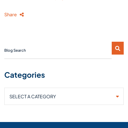
Share
Blog Search
Categories
Categories