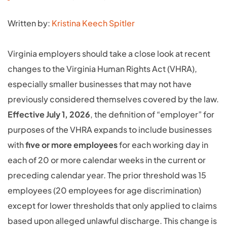
Written by:
Kristina Keech Spitler
Virginia employers should take a close look at recent
changes to the Virginia Human Rights Act (VHRA),
especially smaller businesses that may not have
previously considered themselves covered by the law.
Effective July 1, 2026
, the definition of “employer” for
purposes of the VHRA expands to include businesses
with
five or more employees
for each working day in
each of 20 or more calendar weeks in the current or
preceding calendar year. The prior threshold was 15
employees (20 employees for age discrimination)
except for lower thresholds that only applied to claims
based upon alleged unlawful discharge. This change is