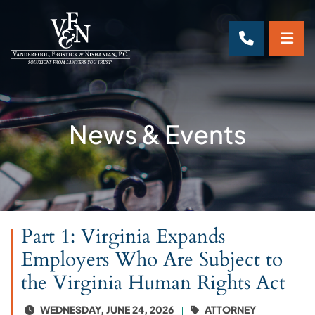
OP
CALL 70
News & Events
Part 1: Virginia Expands
Employers Who Are Subject to
the Virginia Human Rights Act
WEDNESDAY, JUNE 24, 2026
ATTORNEY