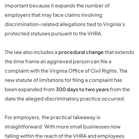
important because it expands the number of
employers that may face claims involving
discrimination-related allegations tied to Virginia’s
protected statuses pursuant to the VHRA.
The law also includes a
procedural change
that extends
the time frame an aggrieved person can file a
complaint with the Virginia Office of Civil Rights. The
new statute of limitations for filing a complaint has
been expanded from
300 days to two years
from the
date the alleged discriminatory practice occurred.
For employers, the practical takeaway is
straightforward. With more small businesses now
falling within the reach of the VHRA and employees