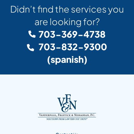
Didn’t find the services you
are looking for?
703-369-4738
703-832-9300
(spanish)