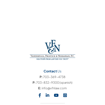
Contact
Us
P:
703-369-4738
P:
703-832-9300
(spanish)
E:
info@vfnlaw.com
Visit our social media at: https
Visit our social media at: h
Visit our social media 
Visit our social med