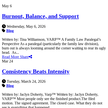
May
6
Burnout, Balance, and Support
Wednesday, May 6, 2026
Blog
Written by: Tina Williamson, VARP™ A Family Law Paralegal’s
Perspective As a paralegal (particularly the family law division),
burn out is always looming around the corner waiting to rear its ugly
head. As...
Read More
Share
Mar
24
Consistency Beats Intensity
Tuesday, March 24, 2026
Blog
Written by: Jaclyn Doherty, Varp™ Written by: Jaclyn Doherty,
VARP™ Most people only see the finished product.The filed
motion. The signed agreement. The closed case. What they do not
see is everything that happened...