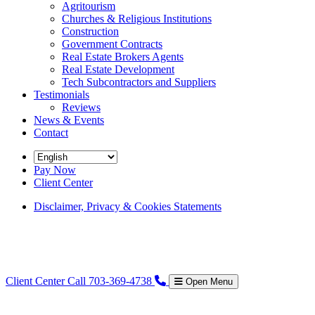
Agritourism
Churches & Religious Institutions
Construction
Government Contracts
Real Estate Brokers Agents
Real Estate Development
Tech Subcontractors and Suppliers
Testimonials
Reviews
News & Events
Contact
Pay Now
Client Center
Disclaimer, Privacy & Cookies Statements
Client Center
Call 703-369-4738
Open Menu