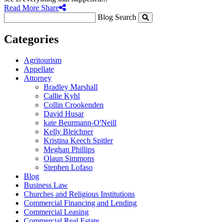
Read More
Share
Blog Search
Categories
Agritourism
Appellate
Attorney
Bradley Marshall
Callie Kyhl
Collin Crookenden
David Husar
kate Beurmann-O'Neill
Kelly Bleichner
Kristina Keech Spitler
Meghan Phillips
Olaun Simmons
Stephen Lofaso
Blog
Business Law
Churches and Religious Institutions
Commercial Financing and Lending
Commercial Leasing
Commercial Real Estate