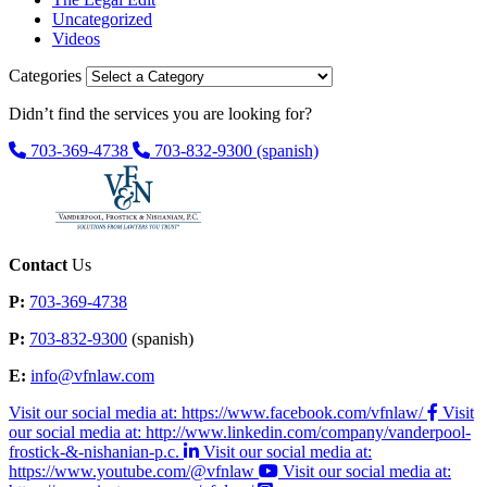
Uncategorized
Videos
Categories
Didn’t find the services you are looking for?
703-369-4738
703-832-9300
(spanish)
Contact
Us
P:
703-369-4738
P:
703-832-9300
(spanish)
E:
info@vfnlaw.com
Visit our social media at: https://www.facebook.com/vfnlaw/
Visit
our social media at: http://www.linkedin.com/company/vanderpool-
frostick-&-nishanian-p.c.
Visit our social media at:
https://www.youtube.com/@vfnlaw
Visit our social media at: