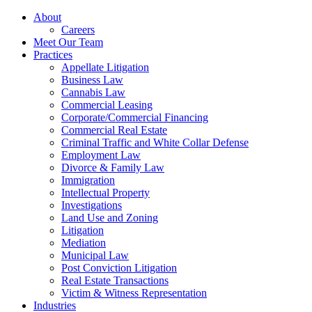
About
Careers
Meet Our Team
Practices
Appellate Litigation
Business Law
Cannabis Law
Commercial Leasing
Corporate/Commercial Financing
Commercial Real Estate
Criminal Traffic and White Collar Defense
Employment Law
Divorce & Family Law
Immigration
Intellectual Property
Investigations
Land Use and Zoning
Litigation
Mediation
Municipal Law
Post Conviction Litigation
Real Estate Transactions
Victim & Witness Representation
Industries