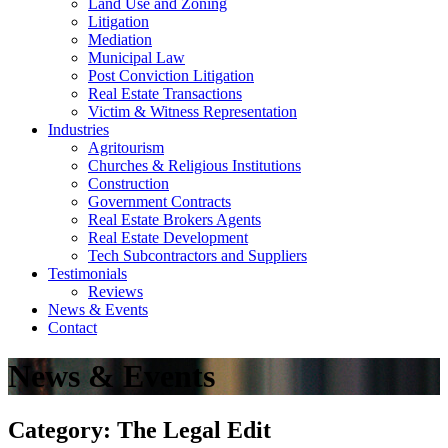
Land Use and Zoning
Litigation
Mediation
Municipal Law
Post Conviction Litigation
Real Estate Transactions
Victim & Witness Representation
Industries
Agritourism
Churches & Religious Institutions
Construction
Government Contracts
Real Estate Brokers Agents
Real Estate Development
Tech Subcontractors and Suppliers
Testimonials
Reviews
News & Events
Contact
News & Events
Category: The Legal Edit