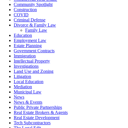
Community Spotlight
Construction
COVID
Criminal Defense
Divorce & Family Law
Family Law
Education
Employment Law
Estate Planning
Government Contracts
Immigration
Intellectual Property
Investigations
Land Use and Zoning
Litigation
Local Education
Mediation
Municipal Law
News
News & Events
Public Private Partnerships
Real Estate Brokers & Agents
Real Estate Development
Tech Subcontractors
The Legal Edit