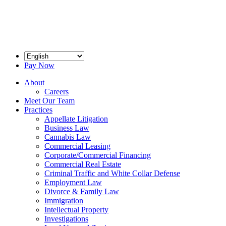
Pay Now
About
Careers
Meet Our Team
Practices
Appellate Litigation
Business Law
Cannabis Law
Commercial Leasing
Corporate/Commercial Financing
Commercial Real Estate
Criminal Traffic and White Collar Defense
Employment Law
Divorce & Family Law
Immigration
Intellectual Property
Investigations