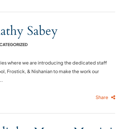
Kathy Sabey
CATEGORIZED
ies where we are introducing the dedicated staff
l, Frostick, & Nishanian to make the work our
..
Share