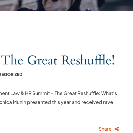
e Great Reshuffle!
TEGORIZED
ment Law & HR Summit – The Great Reshuffle: What’s
 Monica Munin presented this year and received rave
Share