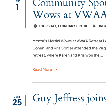
Community Spotl
Feb
1
Wows at VWAA 
THURSDAY, FEBRUARY 1, 2018
UNC
Monza’s Martini Wows at VWAA Retreat L
Cohen, and Kris Spitler attended the Vi
retreat, where Karen and Kris won the...
Read More
Guy Jeffress joi
Jan
25