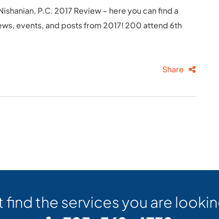
ishanian, P.C. 2017 Review – here you can find a
ews, events, and posts from 2017! 200 attend 6th
Share
t find the services you are lookin