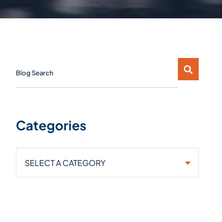
Blog Search
Categories
Categories