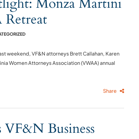
ight: Monza Martini
Retreat
ATEGORIZED
ast weekend, VF&N attorneys Brett Callahan, Karen
rginia Women Attorneys Association (VWAA) annual
Share
ns VF&N Business