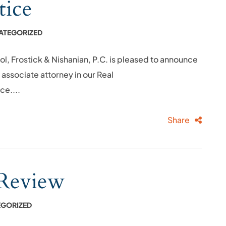
tice
ATEGORIZED
rostick & Nishanian, P.C. is pleased to announce
n associate attorney in our Real
ce....
Share
 Review
GORIZED