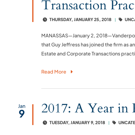
Transaction Prac
THURSDAY, JANUARY 25, 2018
UNC
MANASSAS—January 2, 2018—Vanderpool, F
that Guy Jeffress has joined the firm as a
Estate and Corporate Transactions practi
Read More
2017: A Year in
Jan
9
TUESDAY, JANUARY 9, 2018
UNCATE