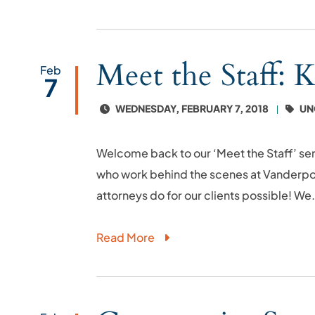
Meet the Staff: 
Feb
7
WEDNESDAY, FEBRUARY 7, 2018
UN
Welcome back to our ‘Meet the Staff’ ser
who work behind the scenes at Vanderpoo
attorneys do for our clients possible! We.
Read More