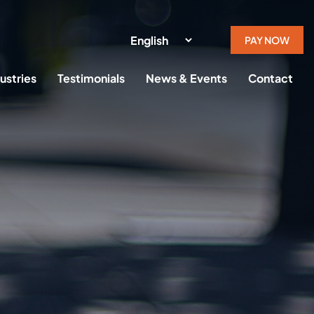
PAY NOW
ustries
Testimonials
News & Events
Contact