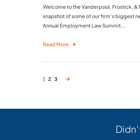
Welcome to the Vanderpool, Frostick, & N
snapshot of some of our firm’s biggest n
Annual Employment Law Summit...
Read More
1
2
3
Didn’