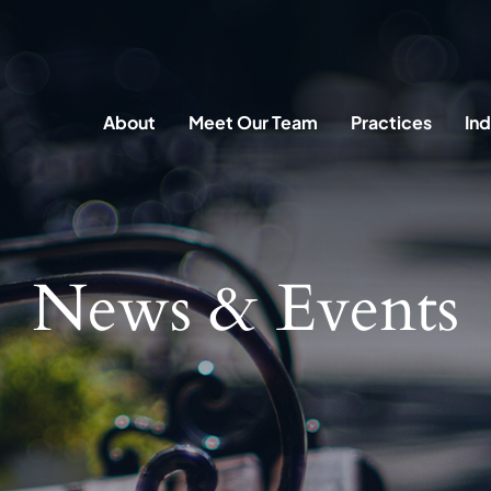
About
Meet Our Team
Practices
Ind
News & Events