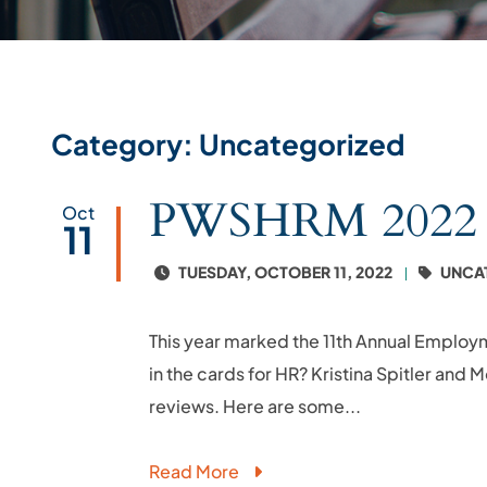
Category: Uncategorized
PWSHRM 2022 Th
Oct
11
TUESDAY, OCTOBER 11, 2022
UNCA
This year marked the 11th Annual Employ
in the cards for HR? Kristina Spitler and
reviews. Here are some...
Read More