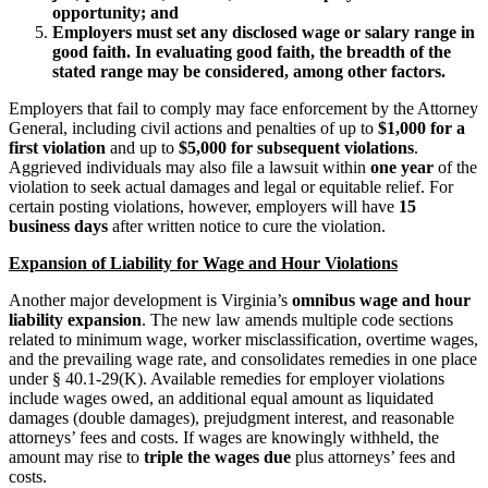
opportunity; and
Employers must set any disclosed wage or salary range in
good faith. In evaluating good faith, the breadth of the
stated range may be considered, among other factors.
Employers that fail to comply may face enforcement by the Attorney
General, including civil actions and penalties of up to
$1,000 for a
first violation
and up to
$5,000 for subsequent violations
.
Aggrieved individuals may also file a lawsuit within
one year
of the
violation to seek actual damages and legal or equitable relief. For
certain posting violations, however, employers will have
15
business days
after written notice to cure the violation.
Expansion of Liability for Wage and Hour Violations
Another major development is Virginia’s
omnibus wage and hour
liability expansion
. The new law amends multiple code sections
related to minimum wage, worker misclassification, overtime wages,
and the prevailing wage rate, and consolidates remedies in one place
under § 40.1-29(K). Available remedies for employer violations
include wages owed, an additional equal amount as liquidated
damages (double damages), prejudgment interest, and reasonable
attorneys’ fees and costs. If wages are knowingly withheld, the
amount may rise to
triple the wages due
plus attorneys’ fees and
costs.