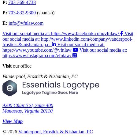
P:
703-369-4738
P:
703-832-9300
(spanish)
E:
info@vfnlaw.com
Visit our social media at: https://www.facebook.com/vfnlaw/
Visit
our social media at: http://www.linkedin.com/company/vanderpool-
frostick-&-nishanian-p.c.
Visit our social media at:
https://www.youtube.com/@vfnlaw
Visit our social media at:
https://www.instagram.com/vfnlaw/
Visit
our office
Vanderpool, Frostick & Nishanian, PC
9200 Church St, Suite 400
Manassas
,
Virginia
20110
View Map
© 2026
Vanderpool, Frostick & Nishanian, PC
.