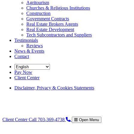
Agritourism
Churches & Religious Institutions
Construction
Government Contracts
Real Estate Brokers Agents
Real Estate Development
Tech Subcontractors and Suppliers
Testimonials
Reviews
News & Events
Contact
Pay Now
Client Center
Disclaimer, Privacy & Cookies Statements
Client Center
Call 703-369-4738
Open Menu