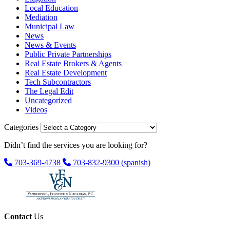
Local Education
Mediation
Municipal Law
News
News & Events
Public Private Partnerships
Real Estate Brokers & Agents
Real Estate Development
Tech Subcontractors
The Legal Edit
Uncategorized
Videos
Categories
Didn’t find the services you are looking for?
703-369-4738
703-832-9300
(spanish)
Contact
Us