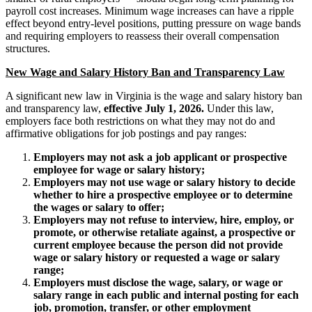
payroll cost increases. Minimum wage increases can have a ripple
effect beyond entry-level positions, putting pressure on wage bands
and requiring employers to reassess their overall compensation
structures.
New Wage and Salary History Ban and Transparency Law
A significant new law in Virginia is the wage and salary history ban
and transparency law,
effective July 1, 2026.
Under this law,
employers face both restrictions on what they may not do and
affirmative obligations for job postings and pay ranges:
Employers may not ask a job applicant or prospective
employee for wage or salary history;
Employers may not use wage or salary history to decide
whether to hire a prospective employee or to determine
the wages or salary to offer;
Employers may not refuse to interview, hire, employ, or
promote, or otherwise retaliate against, a prospective or
current employee because the person did not provide
wage or salary history or requested a wage or salary
range;
Employers must disclose the wage, salary, or wage or
salary range in each public and internal posting for each
job, promotion, transfer, or other employment