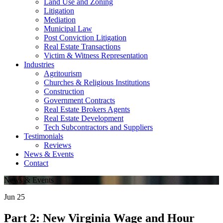
Land Use and Zoning
Litigation
Mediation
Municipal Law
Post Conviction Litigation
Real Estate Transactions
Victim & Witness Representation
Industries
Agritourism
Churches & Religious Institutions
Construction
Government Contracts
Real Estate Brokers Agents
Real Estate Development
Tech Subcontractors and Suppliers
Testimonials
Reviews
News & Events
Contact
News & Events
Jun
25
Part 2: New Virginia Wage and Hour