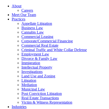
About
Careers
Meet Our Team
Practices
Appellate Litigation
Business Law
Cannabis Law
Commercial Leasing
Corporate/Commercial Financing
Commercial Real Estate
Criminal Traffic and White Collar Defense
Employment Law
Divorce & Family Law
Immigration
Intellectual Property
Investigations
Land Use and Zoning
Litigation
Mediation
Municipal Law
Post Conviction Litigation
Real Estate Transactions
Victim & Witness Representation
Industries