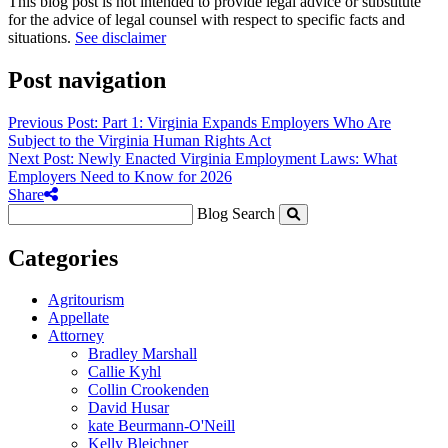
This blog post is not intended to provide legal advice or substitute
for the advice of legal counsel with respect to specific facts and
situations.
See disclaimer
Post navigation
Previous Post: Part 1: Virginia Expands Employers Who Are
Subject to the Virginia Human Rights Act
Next Post: Newly Enacted Virginia Employment Laws: What
Employers Need to Know for 2026
Share
Blog Search
Categories
Agritourism
Appellate
Attorney
Bradley Marshall
Callie Kyhl
Collin Crookenden
David Husar
kate Beurmann-O'Neill
Kelly Bleichner