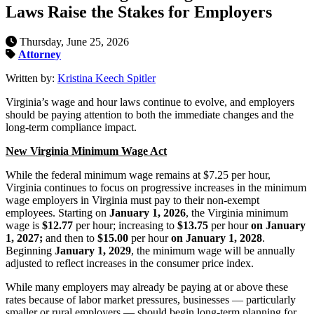
Laws Raise the Stakes for Employers
Thursday, June 25, 2026
Attorney
Written by:
Kristina Keech Spitler
Virginia’s wage and hour laws continue to evolve, and employers
should be paying attention to both the immediate changes and the
long-term compliance impact.
New Virginia Minimum Wage Act
While the federal minimum wage remains at $7.25 per hour,
Virginia continues to focus on progressive increases in the minimum
wage employers in Virginia must pay to their non-exempt
employees. Starting on
January 1, 2026
, the Virginia minimum
wage is
$12.77
per hour; increasing to
$13.75
per hour
on January
1, 2027;
and then to
$15.00
per hour
on January 1, 2028
.
Beginning
January 1, 2029
, the minimum wage will be annually
adjusted to reflect increases in the consumer price index.
While many employers may already be paying at or above these
rates because of labor market pressures, businesses — particularly
smaller or rural employers — should begin long-term planning for