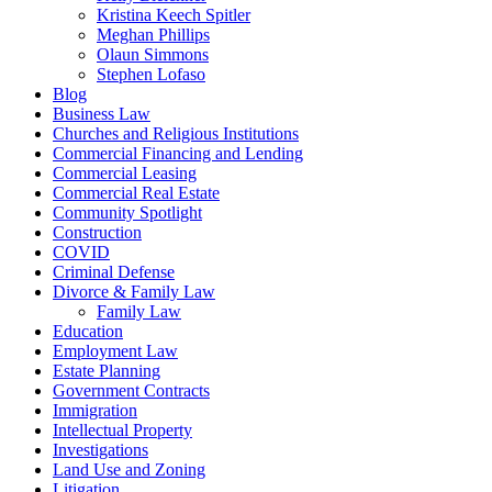
Kristina Keech Spitler
Meghan Phillips
Olaun Simmons
Stephen Lofaso
Blog
Business Law
Churches and Religious Institutions
Commercial Financing and Lending
Commercial Leasing
Commercial Real Estate
Community Spotlight
Construction
COVID
Criminal Defense
Divorce & Family Law
Family Law
Education
Employment Law
Estate Planning
Government Contracts
Immigration
Intellectual Property
Investigations
Land Use and Zoning
Litigation