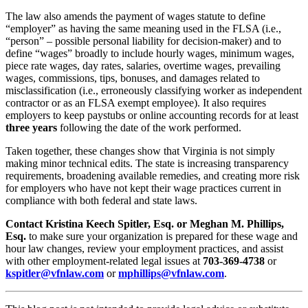
The law also amends the payment of wages statute to define
“employer” as having the same meaning used in the FLSA (i.e.,
“person” – possible personal liability for decision-maker) and to
define “wages” broadly to include hourly wages, minimum wages,
piece rate wages, day rates, salaries, overtime wages, prevailing
wages, commissions, tips, bonuses, and damages related to
misclassification (i.e., erroneously classifying worker as independent
contractor or as an FLSA exempt employee). It also requires
employers to keep paystubs or online accounting records for at least
three years
following the date of the work performed.
Taken together, these changes show that Virginia is not simply
making minor technical edits. The state is increasing transparency
requirements, broadening available remedies, and creating more risk
for employers who have not kept their wage practices current in
compliance with both federal and state laws.
Contact Kristina Keech Spitler, Esq. or Meghan M. Phillips,
Esq.
to make sure your organization is prepared for these wage and
hour law changes, review your employment practices, and assist
with other employment-related legal issues at
703-369-4738
or
kspitler@vfnlaw.com
or
mphillips@vfnlaw.com
.