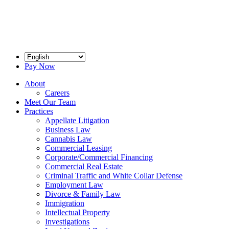
Pay Now
About
Careers
Meet Our Team
Practices
Appellate Litigation
Business Law
Cannabis Law
Commercial Leasing
Corporate/Commercial Financing
Commercial Real Estate
Criminal Traffic and White Collar Defense
Employment Law
Divorce & Family Law
Immigration
Intellectual Property
Investigations