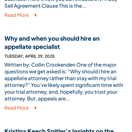
Sell Agreement Clause This is the...
Read More
Why and when you should hire an
appellate specialist
TUESDAY, APRIL 29, 2025
Written by: Collin Crookenden One of the major
questions we get asked is: “Why should I hire an
appellate attorney rather than stay with my trial
attorney?” You’ve likely spent significant time with
your trial attorney, and, hopefully, you trust your
attorney. But, appeals are...
Read More
Kristina Keech Spitler’s Insights on the