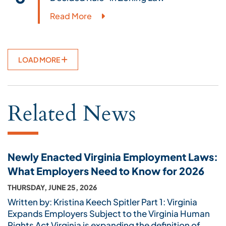
Read More
LOAD MORE
Related News
Newly Enacted Virginia Employment Laws:
What Employers Need to Know for 2026
THURSDAY, JUNE 25, 2026
Written by: Kristina Keech Spitler Part 1: Virginia
Expands Employers Subject to the Virginia Human
Rights Act Virginia is expanding the definition of