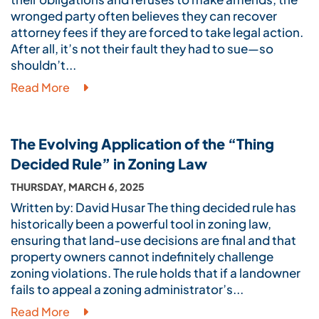
wronged party often believes they can recover
attorney fees if they are forced to take legal action.
After all, it’s not their fault they had to sue—so
shouldn’t...
Read More
The Evolving Application of the “Thing
Decided Rule” in Zoning Law
THURSDAY, MARCH 6, 2025
Written by: David Husar The thing decided rule has
historically been a powerful tool in zoning law,
ensuring that land-use decisions are final and that
property owners cannot indefinitely challenge
zoning violations. The rule holds that if a landowner
fails to appeal a zoning administrator’s...
Read More