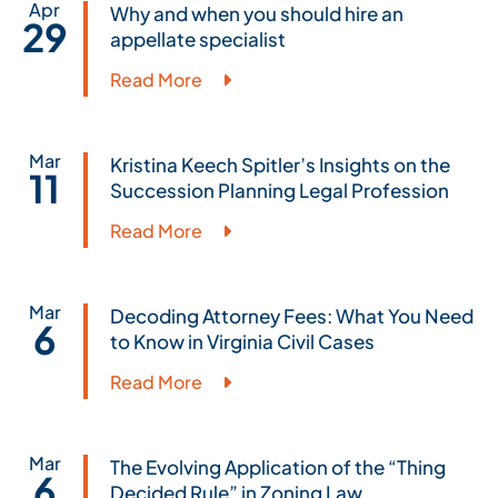
Apr
Why and when you should hire an
29
appellate specialist
Read More
Mar
Kristina Keech Spitler’s Insights on the
11
Succession Planning Legal Profession
Read More
Mar
Decoding Attorney Fees: What You Need
6
to Know in Virginia Civil Cases
Read More
Mar
The Evolving Application of the “Thing
6
Decided Rule” in Zoning Law