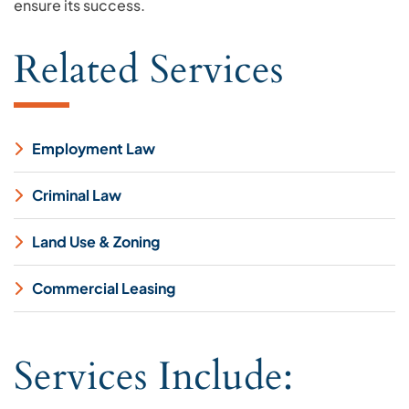
ensure its success.
Related Services
Employment Law
Criminal Law
Land Use & Zoning
Commercial Leasing
Services Include: