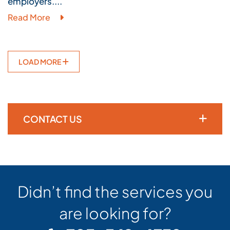
employers....
Read More
LOAD MORE
CONTACT US
Didn’t find the services you
are looking for?