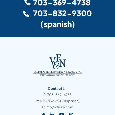
703-369-4738
703-832-9300
(spanish)
Contact
Us
P:
703-369-4738
P:
703-832-9300
(spanish)
E:
info@vfnlaw.com