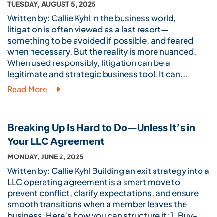
TUESDAY, AUGUST 5, 2025
Written by: Callie Kyhl In the business world,
litigation is often viewed as a last resort—
something to be avoided if possible, and feared
when necessary. But the reality is more nuanced.
When used responsibly, litigation can be a
legitimate and strategic business tool. It can...
Read More
Breaking Up Is Hard to Do—Unless It’s in
Your LLC Agreement
MONDAY, JUNE 2, 2025
Written by: Callie Kyhl Building an exit strategy into a
LLC operating agreement is a smart move to
prevent conflict, clarify expectations, and ensure
smooth transitions when a member leaves the
business. Here’s how you can structure it: 1. Buy-