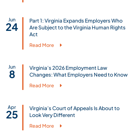
Jun
Part 1: Virginia Expands Employers Who
24
Are Subject to the Virginia Human Rights
Act
Read More
Jun
Virginia’s 2026 Employment Law
8
Changes: What Employers Need to Know
Read More
Apr
Virginia’s Court of Appeals Is About to
25
Look Very Different
Read More