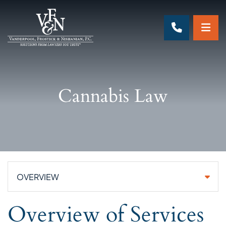
OP
CALL 70
Cannabis Law
Practice Areas
Overview of Services