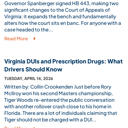
Governor Spanberger signed HB 443, making two
significant changes to the Court of Appeals of
Virginia: it expands the bench and fundamentally
alters how the court sits en banc. For anyone with a
case headed to the...
Read More
Virginia DUIs and Prescription Drugs: What
Drivers Should Know
TUESDAY, APRIL 14, 2026
Written by: Collin Crookenden Just before Rory
McIlroy won his second Masters championship,
Tiger Woods re-entered the public conversation
with another rollover crash close to his home in
Florida. There are a lot of individuals claiming that
Tiger should not be charged with a DUI...