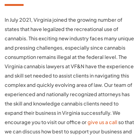
In July 2021, Virginia joined the growing number of
states that have legalized the recreational use of
cannabis. This exciting new industry faces many unique
and pressing challenges, especially since cannabis
consumption remains illegal at the federal level. The
Virginia cannabis lawyers at VF&N have the experience
and skill set needed to assist clients in navigating this
complex and quickly evolving area of law. Our team of
experienced and nationally recognized attorneys has
the skill and knowledge cannabis clients need to
expand their business in Virginia successfully. We
encourage you to visit our office or
give us a call
so that
we can discuss how best to support your business and