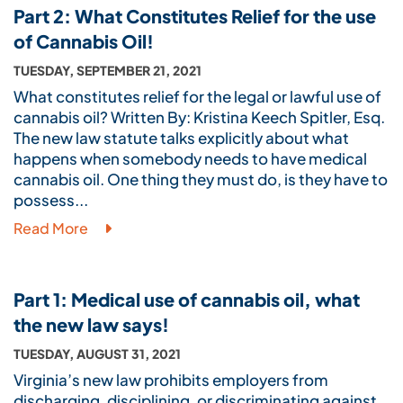
Part 2: What Constitutes Relief for the use
of Cannabis Oil!
TUESDAY, SEPTEMBER 21, 2021
What constitutes relief for the legal or lawful use of
cannabis oil? Written By: Kristina Keech Spitler, Esq.
The new law statute talks explicitly about what
happens when somebody needs to have medical
cannabis oil. One thing they must do, is they have to
possess...
Read More
Part 1: Medical use of cannabis oil, what
the new law says!
TUESDAY, AUGUST 31, 2021
Virginia’s new law prohibits employers from
discharging, disciplining, or discriminating against