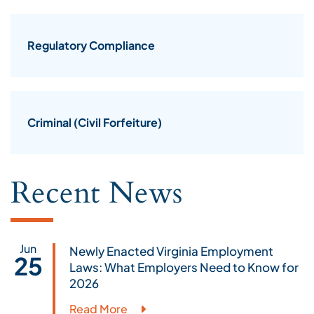
Regulatory Compliance
Criminal (Civil Forfeiture)
Recent News
Jun
Newly Enacted Virginia Employment
25
Laws: What Employers Need to Know for
2026
Read More