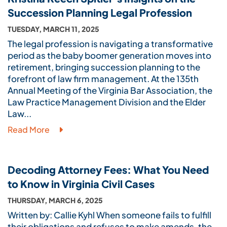
Succession Planning Legal Profession
TUESDAY, MARCH 11, 2025
The legal profession is navigating a transformative
period as the baby boomer generation moves into
retirement, bringing succession planning to the
forefront of law firm management. At the 135th
Annual Meeting of the Virginia Bar Association, the
Law Practice Management Division and the Elder
Law...
Read More
Decoding Attorney Fees: What You Need
to Know in Virginia Civil Cases
THURSDAY, MARCH 6, 2025
Written by: Callie Kyhl When someone fails to fulfill
their obligations and refuses to make amends, the