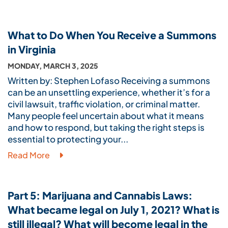
What to Do When You Receive a Summons
in Virginia
MONDAY, MARCH 3, 2025
Written by: Stephen Lofaso Receiving a summons
can be an unsettling experience, whether it’s for a
civil lawsuit, traffic violation, or criminal matter.
Many people feel uncertain about what it means
and how to respond, but taking the right steps is
essential to protecting your...
Read More
Part 5: Marijuana and Cannabis Laws:
What became legal on July 1, 2021? What is
still illegal? What will become legal in the