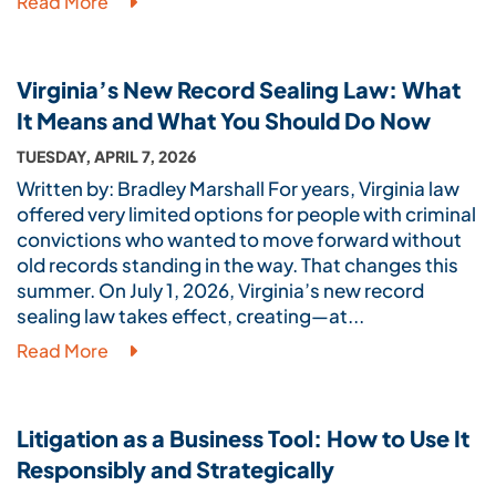
Read More
Virginia’s New Record Sealing Law: What
It Means and What You Should Do Now
TUESDAY, APRIL 7, 2026
Written by: Bradley Marshall For years, Virginia law
offered very limited options for people with criminal
convictions who wanted to move forward without
old records standing in the way. That changes this
summer. On July 1, 2026, Virginia’s new record
sealing law takes effect, creating—at...
Read More
Litigation as a Business Tool: How to Use It
Responsibly and Strategically