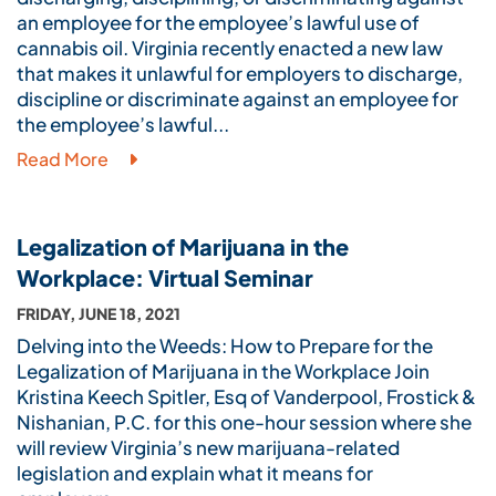
an employee for the employee’s lawful use of
cannabis oil. Virginia recently enacted a new law
that makes it unlawful for employers to discharge,
discipline or discriminate against an employee for
the employee’s lawful...
Read More
Legalization of Marijuana in the
Workplace: Virtual Seminar
FRIDAY, JUNE 18, 2021
Delving into the Weeds: How to Prepare for the
Legalization of Marijuana in the Workplace Join
Kristina Keech Spitler, Esq of Vanderpool, Frostick &
Nishanian, P.C. for this one-hour session where she
will review Virginia’s new marijuana-related
legislation and explain what it means for