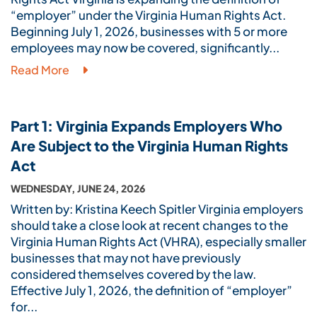
“employer” under the Virginia Human Rights Act.
Beginning July 1, 2026, businesses with 5 or more
employees may now be covered, significantly...
Read More
Part 1: Virginia Expands Employers Who
Are Subject to the Virginia Human Rights
Act
WEDNESDAY, JUNE 24, 2026
Written by: Kristina Keech Spitler Virginia employers
should take a close look at recent changes to the
Virginia Human Rights Act (VHRA), especially smaller
businesses that may not have previously
considered themselves covered by the law.
Effective July 1, 2026, the definition of “employer”
for...