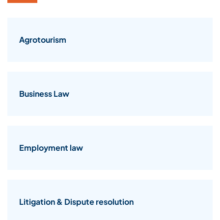
Agrotourism
Business Law
Employment law
Litigation & Dispute resolution