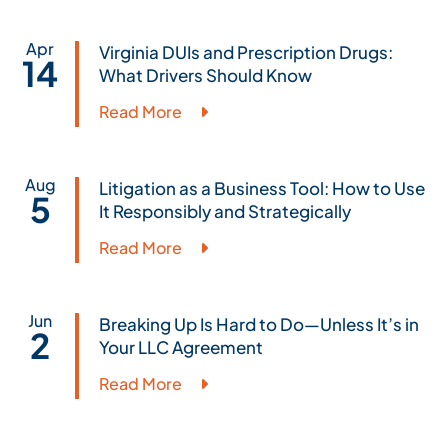
Apr
Virginia DUIs and Prescription Drugs:
14
What Drivers Should Know
Read More
Aug
Litigation as a Business Tool: How to Use
5
It Responsibly and Strategically
Read More
Jun
Breaking Up Is Hard to Do—Unless It’s in
2
Your LLC Agreement
Read More