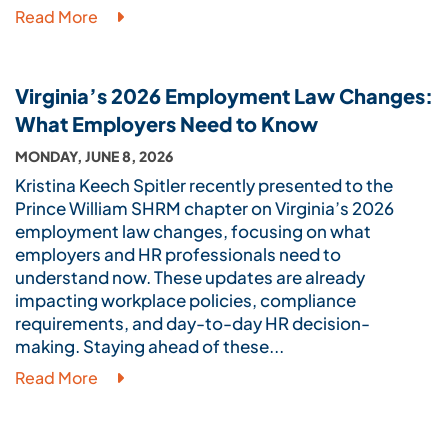
Read More
Virginia’s 2026 Employment Law Changes:
What Employers Need to Know
MONDAY, JUNE 8, 2026
Kristina Keech Spitler recently presented to the
Prince William SHRM chapter on Virginia’s 2026
employment law changes, focusing on what
employers and HR professionals need to
understand now. These updates are already
impacting workplace policies, compliance
requirements, and day-to-day HR decision-
making. Staying ahead of these...
Read More