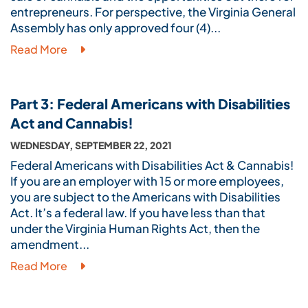
entrepreneurs. For perspective, the Virginia General
Assembly has only approved four (4)...
Read More
Part 3: Federal Americans with Disabilities
Act and Cannabis!
WEDNESDAY, SEPTEMBER 22, 2021
Federal Americans with Disabilities Act & Cannabis!
If you are an employer with 15 or more employees,
you are subject to the Americans with Disabilities
Act. It’s a federal law. If you have less than that
under the Virginia Human Rights Act, then the
amendment...
Read More