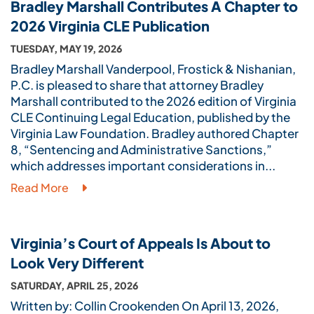
Bradley Marshall Contributes A Chapter to
2026 Virginia CLE Publication
TUESDAY, MAY 19, 2026
Bradley Marshall Vanderpool, Frostick & Nishanian,
P.C. is pleased to share that attorney Bradley
Marshall contributed to the 2026 edition of Virginia
CLE Continuing Legal Education, published by the
Virginia Law Foundation. Bradley authored Chapter
8, “Sentencing and Administrative Sanctions,”
which addresses important considerations in...
Read More
Virginia’s Court of Appeals Is About to
Look Very Different
SATURDAY, APRIL 25, 2026
Written by: Collin Crookenden On April 13, 2026,