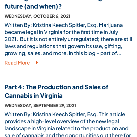
future (and when)?
WEDNESDAY, OCTOBER 6, 2021
Written By: Kristina Keech Spitler, Esq. Marijuana
became legal in Virginia for the first time in July
2021. But it is not entirely unregulated; there are still
laws and regulations that govern its use, gifting,
growing, sales, and more. In this blog – part of...
Read More
Part 4: The Production and Sales of
Cannabis in Virginia
WEDNESDAY, SEPTEMBER 29, 2021
Written By: Kristina Keech Spitler, Esq. This article
provides a high-level overview of the new legal
landscape in Virginia related to the production and
sale of cannabis and the opportunities out there for