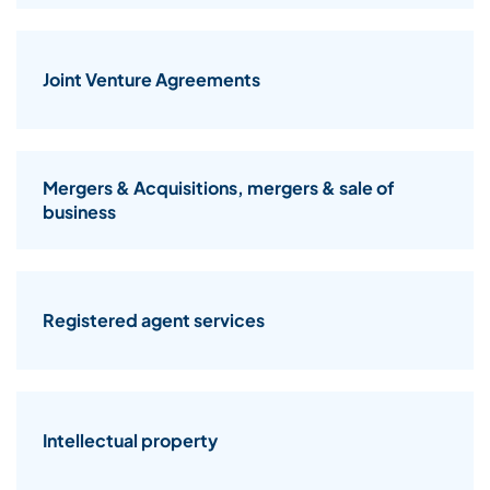
Joint Venture Agreements
Mergers & Acquisitions, mergers & sale of
business
Registered agent services
Intellectual property