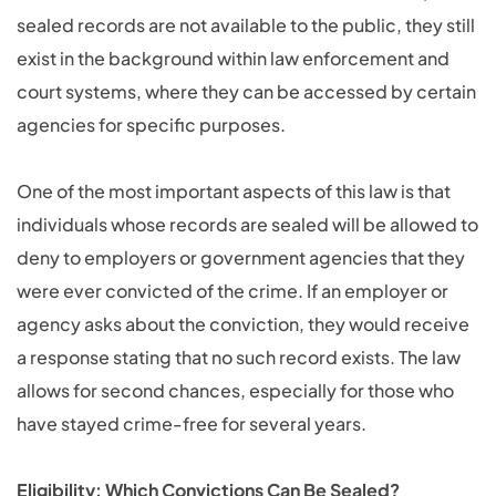
sealed records are not available to the public, they still
exist in the background within law enforcement and
court systems, where they can be accessed by certain
agencies for specific purposes.
One of the most important aspects of this law is that
individuals whose records are sealed will be allowed to
deny to employers or government agencies that they
were ever convicted of the crime. If an employer or
agency asks about the conviction, they would receive
a response stating that no such record exists. The law
allows for second chances, especially for those who
have stayed crime-free for several years.
Eligibility: Which Convictions Can Be Sealed?