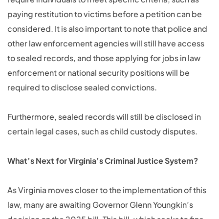
paying restitution to victims before a petition can be
considered. It is also important to note that police and
other law enforcement agencies will still have access
to sealed records, and those applying for jobs in law
enforcement or national security positions will be
required to disclose sealed convictions.
Furthermore, sealed records will still be disclosed in
certain legal cases, such as child custody disputes.
What’s Next for Virginia’s Criminal Justice System?
As Virginia moves closer to the implementation of this
law, many are awaiting Governor Glenn Youngkin’s