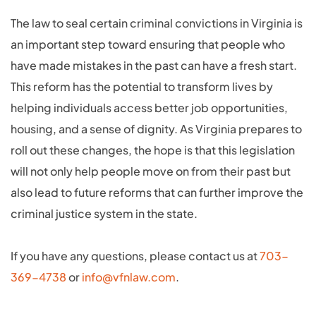
The law to seal certain criminal convictions in Virginia is
an important step toward ensuring that people who
have made mistakes in the past can have a fresh start.
This reform has the potential to transform lives by
helping individuals access better job opportunities,
housing, and a sense of dignity. As Virginia prepares to
roll out these changes, the hope is that this legislation
will not only help people move on from their past but
also lead to future reforms that can further improve the
criminal justice system in the state.
If you have any questions, please contact us at
703-
369-4738
or
info@vfnlaw.com
.