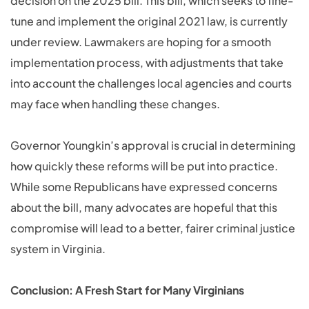
decision on the 2025 bill. This bill, which seeks to fine-
tune and implement the original 2021 law, is currently
under review. Lawmakers are hoping for a smooth
implementation process, with adjustments that take
into account the challenges local agencies and courts
may face when handling these changes.
Governor Youngkin’s approval is crucial in determining
how quickly these reforms will be put into practice.
While some Republicans have expressed concerns
about the bill, many advocates are hopeful that this
compromise will lead to a better, fairer criminal justice
system in Virginia.
Conclusion: A Fresh Start for Many Virginians