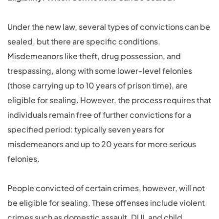
Under the new law, several types of convictions can be
sealed, but there are specific conditions.
Misdemeanors like theft, drug possession, and
trespassing, along with some lower-level felonies
(those carrying up to 10 years of prison time), are
eligible for sealing. However, the process requires that
individuals remain free of further convictions for a
specified period: typically seven years for
misdemeanors and up to 20 years for more serious
felonies.
People convicted of certain crimes, however, will not
be eligible for sealing. These offenses include violent
crimes such as domestic assault, DUI, and child