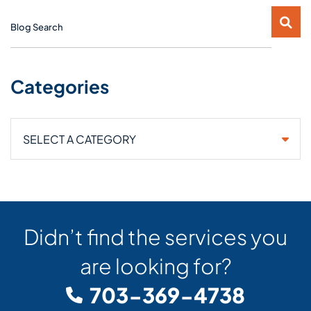
Blog Search
Categories
Categories
Didn’t find the services you
are looking for?
703-369-4738