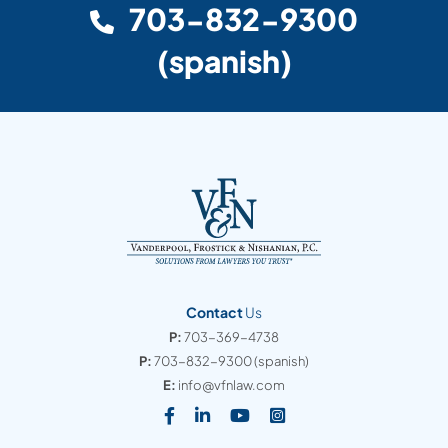
703-832-9300
(spanish)
Contact
Us
P:
703-369-4738
P:
703-832-9300
(spanish)
E:
info@vfnlaw.com
Visit our social media at: https
Visit our social media at: h
Visit our social media 
Visit our social med