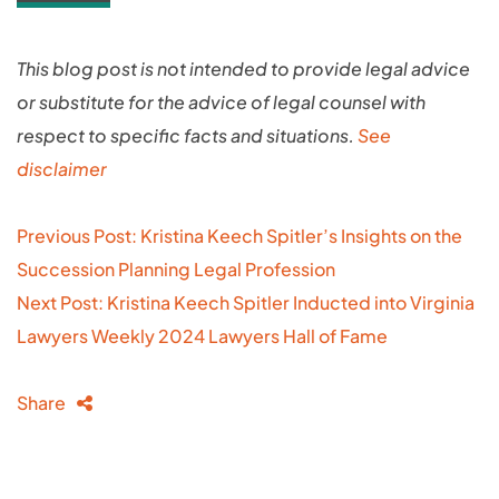
This blog post is not intended to provide legal advice
or substitute for the advice of legal counsel with
respect to specific facts and situations.
See
disclaimer
Post
Previous Post: Kristina Keech Spitler’s Insights on the
navigation
Succession Planning Legal Profession
Next Post: Kristina Keech Spitler Inducted into Virginia
Lawyers Weekly 2024 Lawyers Hall of Fame
Share