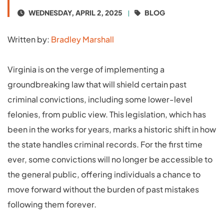
WEDNESDAY, APRIL 2, 2025
BLOG
Written by:
Bradley Marshall
Virginia is on the verge of implementing a
groundbreaking law that will shield certain past
criminal convictions, including some lower-level
felonies, from public view. This legislation, which has
been in the works for years, marks a historic shift in how
the state handles criminal records. For the first time
ever, some convictions will no longer be accessible to
the general public, offering individuals a chance to
move forward without the burden of past mistakes
following them forever.