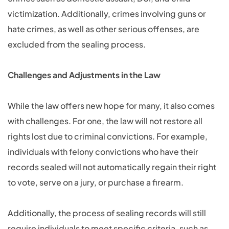
victimization. Additionally, crimes involving guns or
hate crimes, as well as other serious offenses, are
excluded from the sealing process.
Challenges and Adjustments in the Law
While the law offers new hope for many, it also comes
with challenges. For one, the law will not restore all
rights lost due to criminal convictions. For example,
individuals with felony convictions who have their
records sealed will not automatically regain their right
to vote, serve on a jury, or purchase a firearm.
Additionally, the process of sealing records will still
require individuals to meet specific criteria, such as