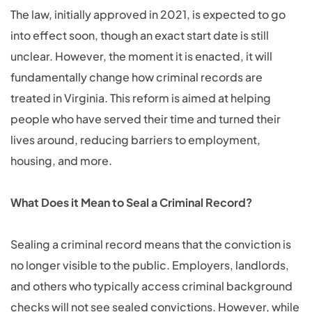
The law, initially approved in 2021, is expected to go
into effect soon, though an exact start date is still
unclear. However, the moment it is enacted, it will
fundamentally change how criminal records are
treated in Virginia. This reform is aimed at helping
people who have served their time and turned their
lives around, reducing barriers to employment,
housing, and more.
What Does it Mean to Seal a Criminal Record?
Sealing a criminal record means that the conviction is
no longer visible to the public. Employers, landlords,
and others who typically access criminal background
checks will not see sealed convictions. However, while