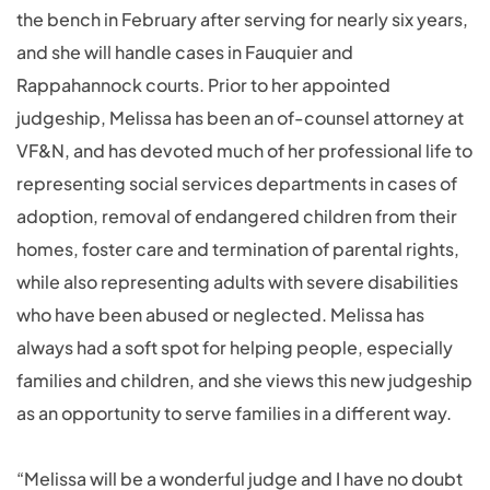
the bench in February after serving for nearly six years,
and she will handle cases in Fauquier and
Rappahannock courts. Prior to her appointed
judgeship, Melissa has been an of-counsel attorney at
VF&N, and has devoted much of her professional life to
representing social services departments in cases of
adoption, removal of endangered children from their
homes, foster care and termination of parental rights,
while also representing adults with severe disabilities
who have been abused or neglected. Melissa has
always had a soft spot for helping people, especially
families and children, and she views this new judgeship
as an opportunity to serve families in a different way.
“Melissa will be a wonderful judge and I have no doubt