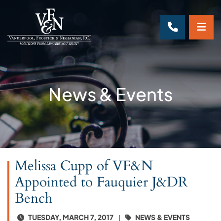
OP
CALL 70
News & Events
Melissa Cupp of VF&N
Appointed to Fauquier J&DR
Bench
TUESDAY, MARCH 7, 2017
NEWS & EVENTS