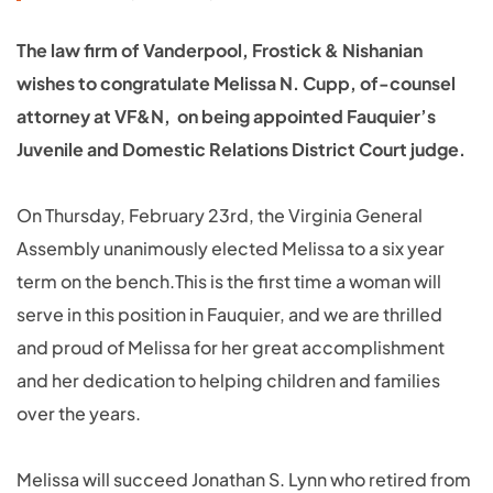
The law firm of Vanderpool, Frostick & Nishanian
wishes to congratulate Melissa N. Cupp, of-counsel
attorney at VF&N, on being appointed Fauquier’s
Juvenile and Domestic Relations District Court judge.
On Thursday, February 23rd, the Virginia General
Assembly unanimously elected Melissa to a six year
term on the bench.This is the first time a woman will
serve in this position in Fauquier, and we are thrilled
and proud of Melissa for her great accomplishment
and her dedication to helping children and families
over the years.
Melissa will succeed Jonathan S. Lynn who retired from