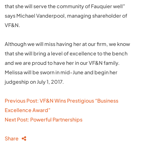
that she will serve the community of Fauquier well”
says Michael Vanderpool, managing shareholder of
VF&N.
Although we will miss having her at our firm, we know
that she will bring a level of excellence to the bench
and we are proud to have her in our VF&N family.
Melissa will be sworn in mid-June and begin her
judgeship on July 1, 2017.
Post
Previous Post: VF&N Wins Prestigious “Business
navigation
Excellence Award”
Next Post: Powerful Partnerships
Share