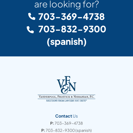
are looking for?
703-369-4738
703-832-9300
(spanish)
Contact
Us
P:
703-369-4738
P:
703-832-9300
(spanish)