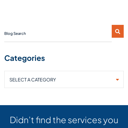
Blog Search
Categories
Categories
Didn’t find the services you