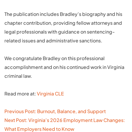
The publication includes Bradley’s biography and his
chapter contribution, providing fellow attorneys and
legal professionals with guidance on sentencing-
related issues and administrative sanctions.
We congratulate Bradley on this professional
accomplishment and on his continued work in Virginia
criminal law.
Read more at:
Virginia CLE
Post
Previous Post: Burnout, Balance, and Support
navigation
Next Post: Virginia’s 2026 Employment Law Changes:
What Employers Need to Know