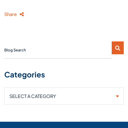
Share
Blog Search
Categories
Categories