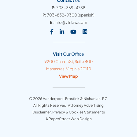
Contact
Us
P:
703-369-4738
P:
703-832-9300
(spanish)
E:
info@vfnlaw.com
Visit our social media at: https
Visit our social media at: h
Visit our social media 
Visit our social med
Visit
Our Office
Vanderpool, Frostick & Nishanian, PC
9200 Church St, Suite 400
Manassas
,
Virginia
20110
View Map
© 2026
Vanderpool, Frostick & Nishanian, PC
.
All Rights Reserved. Attorney Advertising
Disclaimer, Privacy & Cookies Statements
A PaperStreet Web Design