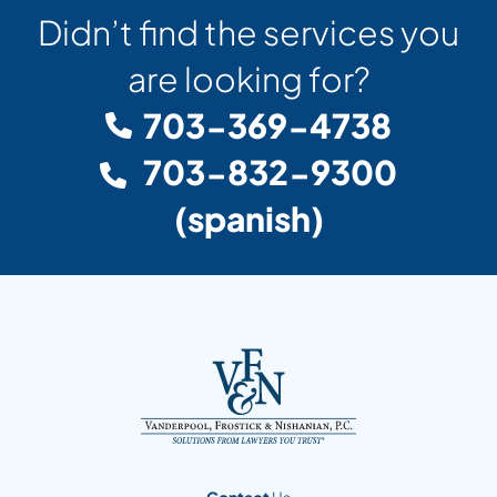
Didn’t find the services you
are looking for?
703-369-4738
703-832-9300
(spanish)