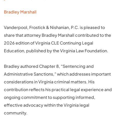
Bradley Marshall
Vanderpool, Frostick & Nishanian, P.C. is pleased to
share that attorney Bradley Marshall contributed to the
2026 edition of Virginia CLE Continuing Legal
Education, published by the Virginia Law Foundation.
Bradley authored Chapter 8, “Sentencing and
Administrative Sanctions,” which addresses important
considerations in Virginia criminal matters. His
contribution reflects his practical legal experience and
ongoing commitment to supporting informed,
effective advocacy within the Virginia legal
community.