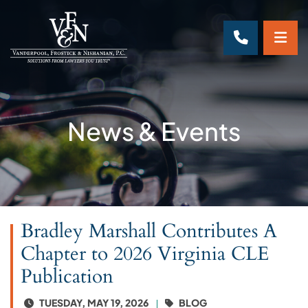
OP
CALL 70
News & Events
Bradley Marshall Contributes A
Chapter to 2026 Virginia CLE
Publication
TUESDAY, MAY 19, 2026
BLOG