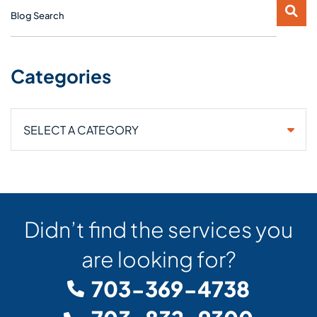
Blog Search
Categories
Categories
Didn’t find the services you
are looking for?
703-369-4738