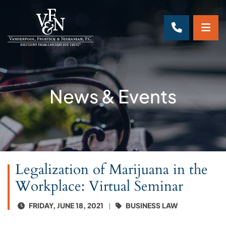
OP
CALL 70
News & Events
Legalization of Marijuana in the
Workplace: Virtual Seminar
FRIDAY, JUNE 18, 2021
BUSINESS LAW