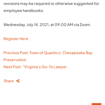
revisions may be required or otherwise suggested for
employee handbooks.
Wednesday, July 14, 2021, at 09:00 AM via Zoom.
Register Here
Post
Previous Post: Town of Quantico: Chesapeake Bay
navigation
Preservation
Next Post: “Virginia’s Go-To Lawyer
Share