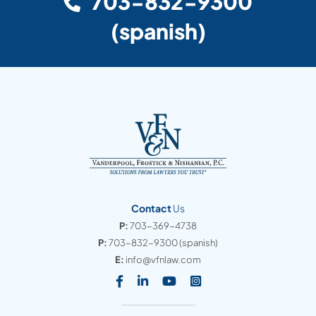
703-832-9300
(spanish)
Contact
Us
P:
703-369-4738
P:
703-832-9300
(spanish)
E:
info@vfnlaw.com
Visit our social media at: https
Visit our social media at: h
Visit our social media 
Visit our social med