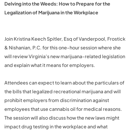
Delving into the Weeds: How to Prepare for the
Legalization of Marijuana in the Workplace
Join Kristina Keech Spitler, Esq of Vanderpool, Frostick
& Nishanian, P.C. for this one-hour session where she
will review Virginia’s new marijuana-related legislation
and explain what it means for employers.
Attendees can expect to learn about the particulars of
the bills that legalized recreational marijuana and will
prohibit employers from discrimination against
employees that use cannabis oil for medical reasons.
The session will also discuss how the new laws might
impact drug testing in the workplace and what