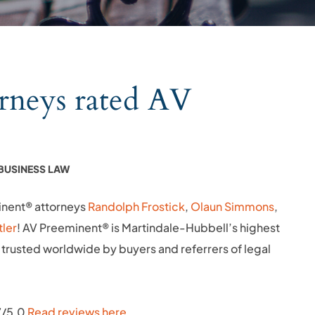
rneys rated AV
BUSINESS LAW
inent® attorneys
Randolph Frostick
,
Olaun Simmons
,
tler
! AV Preeminent® is Martindale-Hubbell’s highest
trusted worldwide by buyers and referrers of legal
.7/5.0
Read reviews here