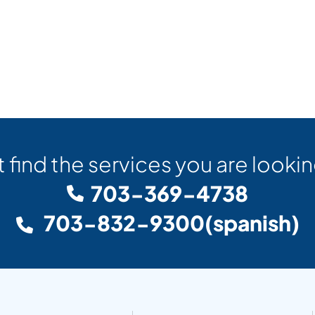
t find the services you are lookin
703-369-4738
703-832-9300
(spanish)