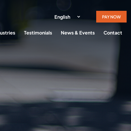
PAY NOW
ustries
Testimonials
News & Events
Contact