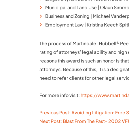
Municipal and Land Use | Olaun Simmo
Business and Zoning | Michael Vander
Employment Law | Kristina Keech Spit
The process of Martindale-Hubbell® Peer
rating of attorneys’ legal ability and hig
reasons this award is such an honor is that
attorneys. Because of this, it is a design
need to refer clients for other legal servi
For more info visit:
https://www.martinda
Post
Previous Post: Avoiding Litigation: Free 
navigation
Next Post: Blast From The Past- 2002 V