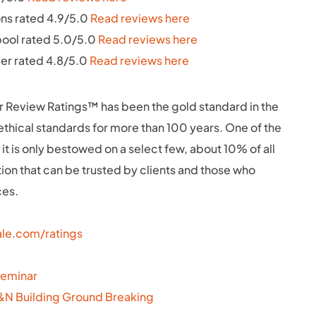
ns rated 4.9/5.0
Read reviews here
pool rated 5.0/5.0
Read reviews here
ler rated 4.8/5.0
Read reviews here
 Review Ratings™ has been the gold standard in the
h ethical standards for more than 100 years. One of the
 it is only bestowed on a select few, about 10% of all
ation that can be trusted by clients and those who
ces.
le.com/ratings
Seminar
F&N Building Ground Breaking