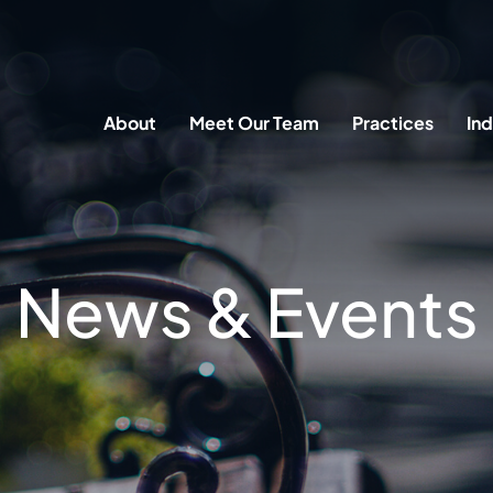
About
Meet Our Team
Practices
Ind
News & Events