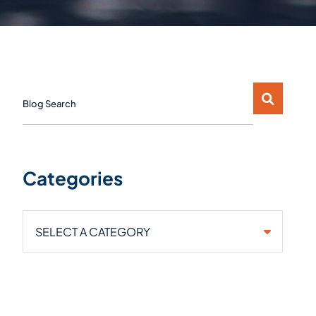
Blog Search
Categories
Categories