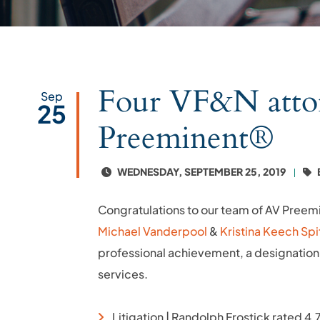
Four VF&N atto
Sep
25
Preeminent®
WEDNESDAY, SEPTEMBER 25, 2019
Congratulations to our team of AV Preem
Michael Vanderpool
&
Kristina Keech Spi
professional achievement, a designation 
services.
Litigation | Randolph Frostick rated 4