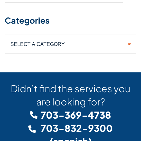
Categories
Categories
Didn’t find the services you
are looking for?
703-369-4738
703-832-9300