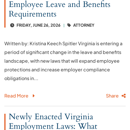
Employee Leave and Benefits
Requirements
FRIDAY, JUNE 26, 2026
ATTORNEY
Written by: Kristina Keech Spitler Virginia is entering a
period of significant change in the leave and benefits
landscape, with new laws that will expand employee
protections and increase employer compliance
obligations in...
Read More
Share
Newly Enacted Virginia
Employment Laws: What