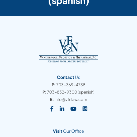
(spanish)
Contact
Us
P:
703-369-4738
P:
703-832-9300
(spanish)
E:
info@vfnlaw.com
Visit our social media at: https
Visit our social media at: h
Visit our social media 
Visit our social med
Visit
Our Office