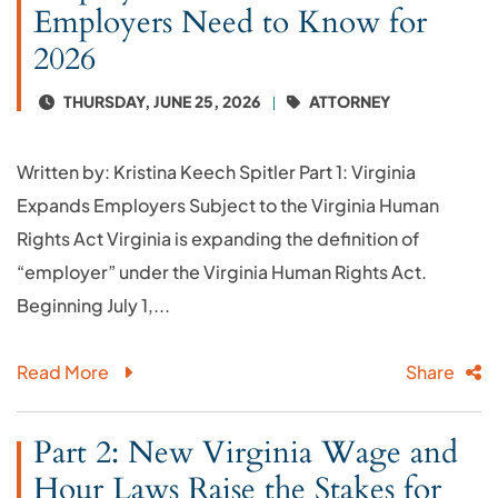
Employers Need to Know for
2026
THURSDAY, JUNE 25, 2026
ATTORNEY
Written by: Kristina Keech Spitler Part 1: Virginia
Expands Employers Subject to the Virginia Human
Rights Act Virginia is expanding the definition of
“employer” under the Virginia Human Rights Act.
Beginning July 1,...
Read More
Share
Part 2: New Virginia Wage and
Hour Laws Raise the Stakes for