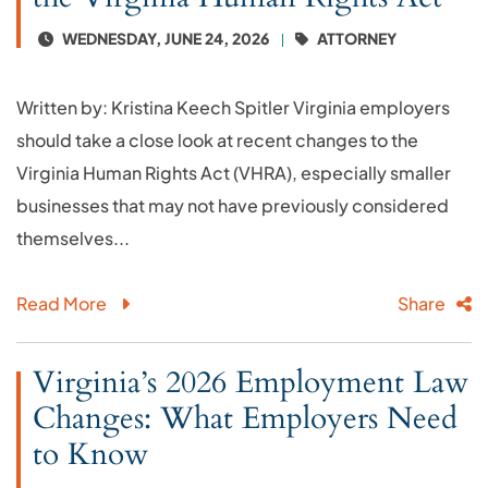
WEDNESDAY, JUNE 24, 2026
ATTORNEY
Written by: Kristina Keech Spitler Virginia employers
should take a close look at recent changes to the
Virginia Human Rights Act (VHRA), especially smaller
businesses that may not have previously considered
themselves...
Read More
Share
Virginia’s 2026 Employment Law
Changes: What Employers Need
to Know