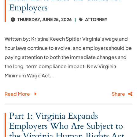
Employers
THURSDAY, JUNE 25, 2026
ATTORNEY
Written by: Kristina Keech Spitler Virginia’s wage and
hour laws continue to evolve, and employers should be
paying attention to both the immediate changes and
the long-term compliance impact. New Virginia
Minimum Wage Act...
Read More
Share
Part 1: Virginia Expands
Employers Who Are Subject to
the Virginia Human Rights Act