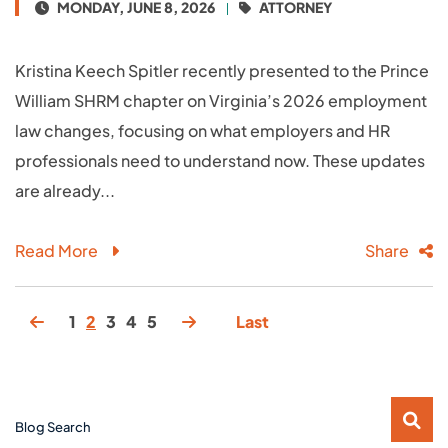
MONDAY, JUNE 8, 2026
ATTORNEY
Kristina Keech Spitler recently presented to the Prince
William SHRM chapter on Virginia’s 2026 employment
law changes, focusing on what employers and HR
professionals need to understand now. These updates
are already...
Read More
Share
1
2
3
4
5
Last
Blog Search