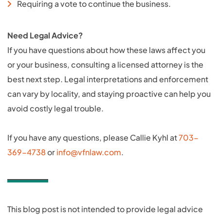
Requiring a vote to continue the business.
Need Legal Advice?
If you have questions about how these laws affect you
or your business, consulting a licensed attorney is the
best next step. Legal interpretations and enforcement
can vary by locality, and staying proactive can help you
avoid costly legal trouble.
If you have any questions, please Callie Kyhl at
703-
369-4738
or
info@vfnlaw.com
.
This blog post is not intended to provide legal advice