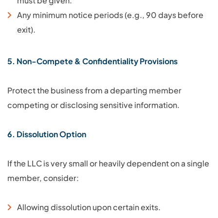
must be given.
Any minimum notice periods (e.g., 90 days before
exit).
5. Non-Compete & Confidentiality Provisions
Protect the business from a departing member
competing or disclosing sensitive information.
6. Dissolution Option
If the LLC is very small or heavily dependent on a single
member, consider:
Allowing dissolution upon certain exits.