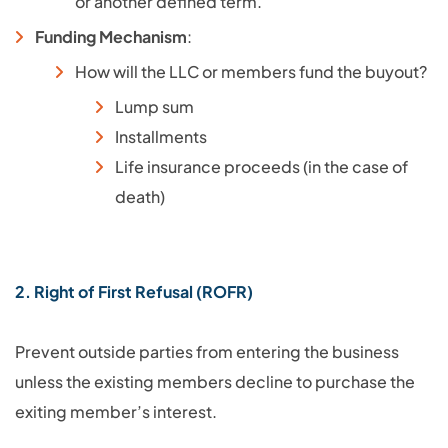
or another defined term.
Funding Mechanism
:
How will the LLC or members fund the buyout?
Lump sum
Installments
Life insurance proceeds (in the case of
death)
2. Right of First Refusal (ROFR)
Prevent outside parties from entering the business
unless the existing members decline to purchase the
exiting member’s interest.