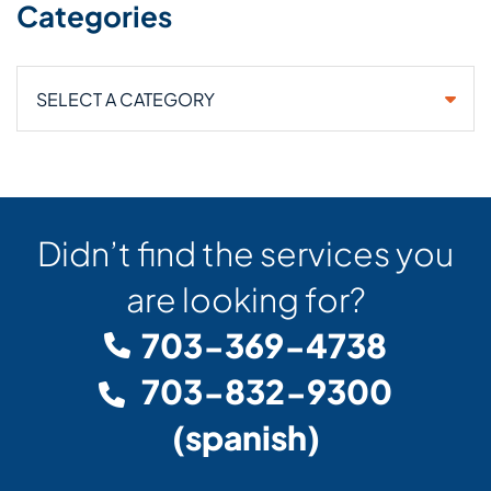
Categories
Categories
Didn’t find the services you
are looking for?
703-369-4738
703-832-9300
(spanish)