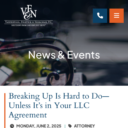
OP
CALL 70
News & Events
Breaking Up Is Hard to Do—
Unless It’s in Your LLC
Agreement
MONDAY, JUNE 2, 2025
ATTORNEY