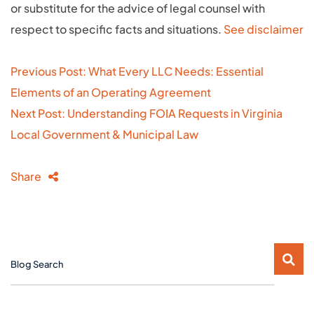
or substitute for the advice of legal counsel with
respect to specific facts and situations.
See disclaimer
Post
Previous Post: What Every LLC Needs: Essential
navigation
Elements of an Operating Agreement
Next Post: Understanding FOIA Requests in Virginia
Local Government & Municipal Law
Share
Blog Search