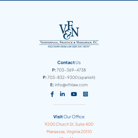
Contact
Us
P:
703-369-4738
P:
703-832-9300
(spanish)
E:
info@vfnlaw.com
Visit our social media at: https
Visit our social media at: h
Visit our social media 
Visit our social med
Visit
Our Office
Vanderpool, Frostick & Nishanian, PC
9200 Church St, Suite 400
Manassas
,
Virginia
20110