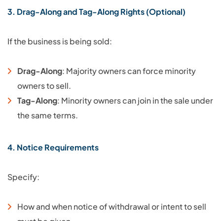
3. Drag-Along and Tag-Along Rights (Optional)
If the business is being sold:
Drag-Along
: Majority owners can force minority
owners to sell.
Tag-Along
: Minority owners can join in the sale under
the same terms.
4. Notice Requirements
Specify:
How and when notice of withdrawal or intent to sell