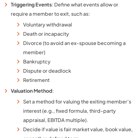
Triggering Events
: Define what events allow or
require a member to exit, such as:
Voluntary withdrawal
Death or incapacity
Divorce (to avoid an ex-spouse becoming a
member)
Bankruptcy
Dispute or deadlock
Retirement
Valuation Method
:
Set a method for valuing the exiting member’s
interest (e.g., fixed formula, third-party
appraisal, EBITDA multiple).
Decide if value is fair market value, book value,