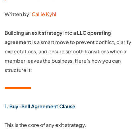
Written by:
Callie Kyhl
Building an
exit strategy
into a
LLC operating
agreement
is a smart move to prevent conflict, clarify
expectations, and ensure smooth transitions when a
member leaves the business. Here’s how you can
structure it:
1. Buy-Sell Agreement Clause
This is the core of any exit strategy.