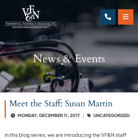
OP
CALL 70
News & Events
Meet the Staff: Susan Martin
MONDAY, DECEMBER 11, 2017
UNCATEGORIZED
In this blog series, we are introducing the VF&N staff