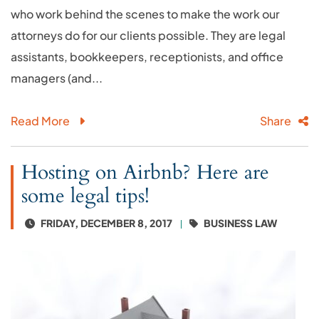
who work behind the scenes to make the work our
attorneys do for our clients possible. They are legal
assistants, bookkeepers, receptionists, and office
managers (and...
Read More
Share
Hosting on Airbnb? Here are
some legal tips!
FRIDAY, DECEMBER 8, 2017
BUSINESS LAW