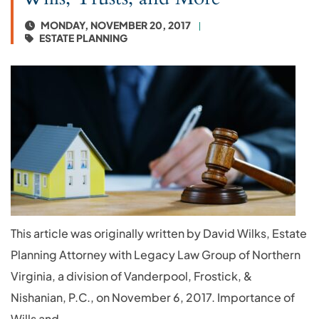
MONDAY, NOVEMBER 20, 2017
ESTATE PLANNING
This article was originally written by David Wilks, Estate
Planning Attorney with Legacy Law Group of Northern
Virginia, a division of Vanderpool, Frostick, &
Nishanian, P.C., on November 6, 2017. Importance of
Wills and...