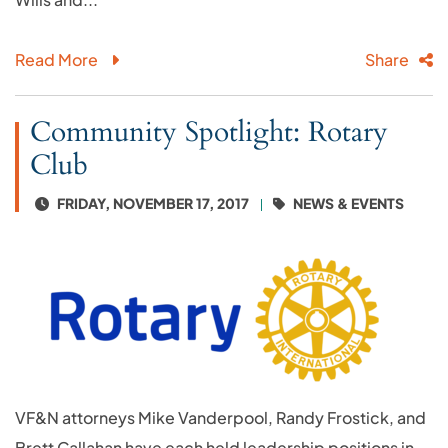
Read More
Share
Community Spotlight: Rotary
Club
FRIDAY, NOVEMBER 17, 2017
NEWS & EVENTS
VF&N attorneys Mike Vanderpool, Randy Frostick, and
Brett Callahan have each held leadership positions in