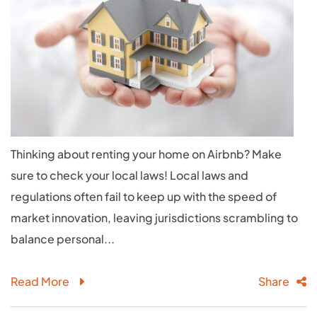
Thinking about renting your home on Airbnb? Make
sure to check your local laws! Local laws and
regulations often fail to keep up with the speed of
market innovation, leaving jurisdictions scrambling to
balance personal...
Read More
Share