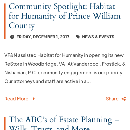
Community Spotlight: Habitat
for Humanity of Prince William
County
FRIDAY, DECEMBER 1, 2017
NEWS & EVENTS
VF&N assisted Habitat for Humanity in opening its new
ReStore in Woodbridge, VA At Vanderpool, Frostick, &
Nishanian, P.C. community engagement is our priority.
Our attorneys and staff are active in a...
Read More
Share
The ABC’s of Estate Planning –
Wills, Trusts, and More