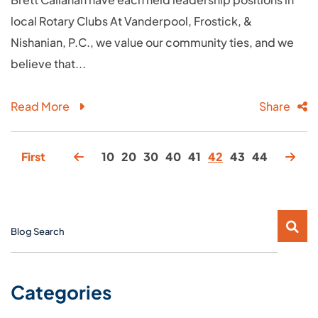
local Rotary Clubs At Vanderpool, Frostick, &
Nishanian, P.C., we value our community ties, and we
believe that...
Read More
Share
First
10
20
30
40
41
42
43
44
Blog Search
Categories