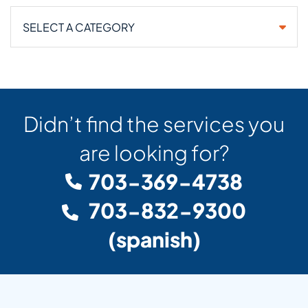
Categories
Didn’t find the services you
are looking for?
703-369-4738
703-832-9300
(spanish)