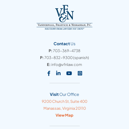
Contact
Us
P:
703-369-4738
P:
703-832-9300
(spanish)
E:
info@vfnlaw.com
Visit our social media at: https
Visit our social media at: h
Visit our social media 
Visit our social med
Visit
Our Office
Vanderpool, Frostick & Nishanian, PC
9200 Church St, Suite 400
Manassas
,
Virginia
20110
View Map