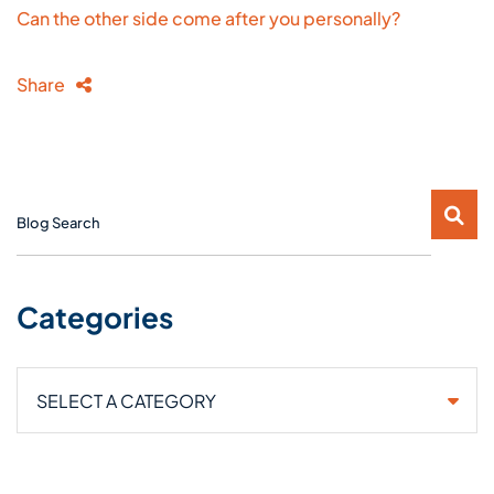
Can the other side come after you personally?
Share
Blog Search
Categories
Categories