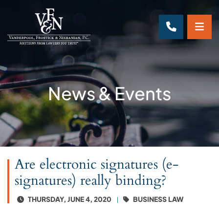
OP
CALL 70
News & Events
Are electronic signatures (e-
signatures) really binding?
THURSDAY, JUNE 4, 2020
BUSINESS LAW