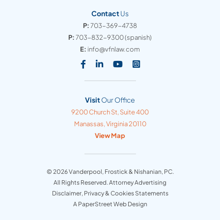
Contact
Us
P:
703-369-4738
P:
703-832-9300
(spanish)
E:
info@vfnlaw.com
Visit our social media at: https
Visit our social media at: h
Visit our social media 
Visit our social med
Visit
Our Office
Vanderpool, Frostick & Nishanian, PC
9200 Church St, Suite 400
Manassas
,
Virginia
20110
View Map
© 2026
Vanderpool, Frostick & Nishanian, PC
.
All Rights Reserved. Attorney Advertising
Disclaimer, Privacy & Cookies Statements
A PaperStreet Web Design