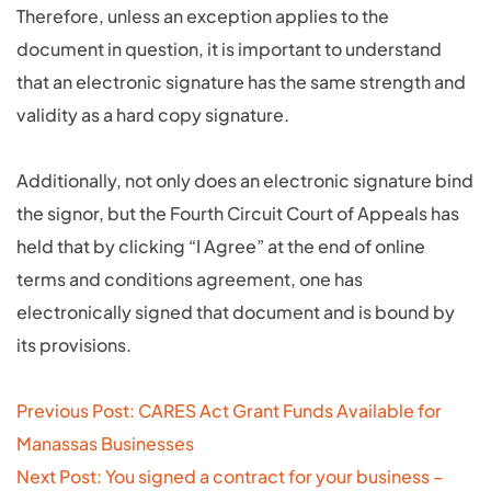
Therefore, unless an exception applies to the
document in question, it is important to understand
that an electronic signature has the same strength and
validity as a hard copy signature.
Additionally, not only does an electronic signature bind
the signor, but the Fourth Circuit Court of Appeals has
held that by clicking “I Agree” at the end of online
terms and conditions agreement, one has
electronically signed that document and is bound by
its provisions.
Post
Previous Post: CARES Act Grant Funds Available for
navigation
Manassas Businesses
Next Post: You signed a contract for your business –