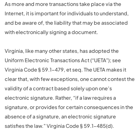
As more and more transactions take place via the
Internet, it is important for individuals to understand,
and be aware of, the liability that may be associated
with electronically signing a document.
Virginia, like many other states, has adopted the
Uniform Electronic Transactions Act (“UETA”); see
Virginia Code § 59.1-479, et seq. The UETA makes it
clear that, with few exceptions, one cannot contest the
validity of a contract based solely upon one’s
electronic signature. Rather, “if a law requires a
signature, or provides for certain consequences in the
absence of a signature, an electronic signature
satisfies the law.” Virginia Code § 59.1-485(d).