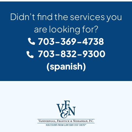
Didn’t find the services you
are looking for?
703-369-4738
703-832-9300
(spanish)