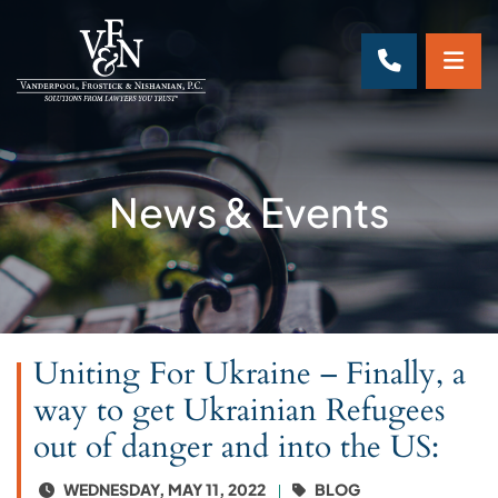
OP
CALL 70
News & Events
Uniting For Ukraine – Finally, a
way to get Ukrainian Refugees
out of danger and into the US:
WEDNESDAY, MAY 11, 2022
BLOG