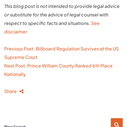
This blog post is not intended to provide legal advice
or substitute for the advice of legal counsel with
respect to specific facts and situations.
See
disclaimer
Post
Previous Post: Billboard Regulation Survives at the US
navigation
Supreme Court
Next Post: Prince William County Ranked 6th Place
Nationally
Share
Blog Search