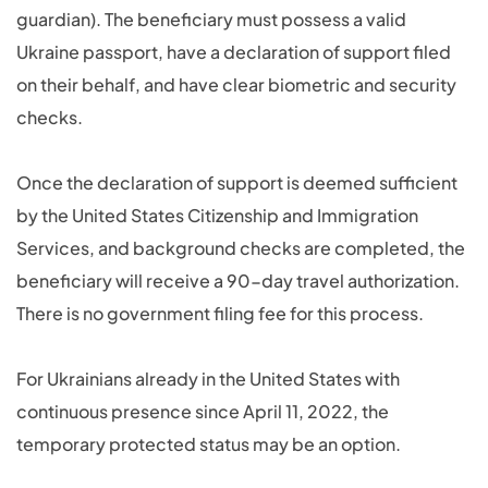
guardian). The beneficiary must possess a valid
Ukraine passport, have a declaration of support filed
on their behalf, and have clear biometric and security
checks.
Once the declaration of support is deemed sufficient
by the United States Citizenship and Immigration
Services, and background checks are completed, the
beneficiary will receive a 90-day travel authorization.
There is no government filing fee for this process.
For Ukrainians already in the United States with
continuous presence since April 11, 2022, the
temporary protected status may be an option.