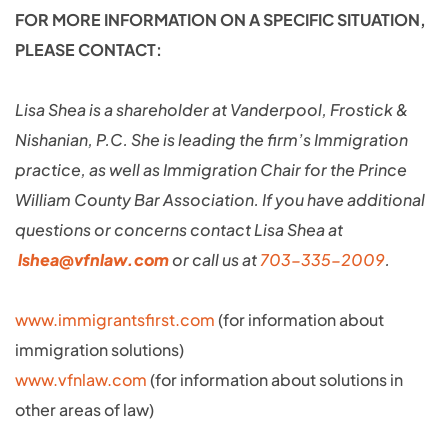
FOR MORE INFORMATION ON A SPECIFIC SITUATION,
PLEASE CONTACT:
Lisa Shea is a shareholder at Vanderpool, Frostick &
Nishanian, P.C. She is leading the firm’s Immigration
practice, as well as Immigration Chair for the Prince
William County Bar Association. If you have additional
questions or concerns contact Lisa Shea at
lshea@vfnlaw.com
or call us at
703-335-2009
.
www.immigrantsfirst.com
(for information about
immigration solutions)
www.vfnlaw.com
(for information about solutions in
other areas of law)