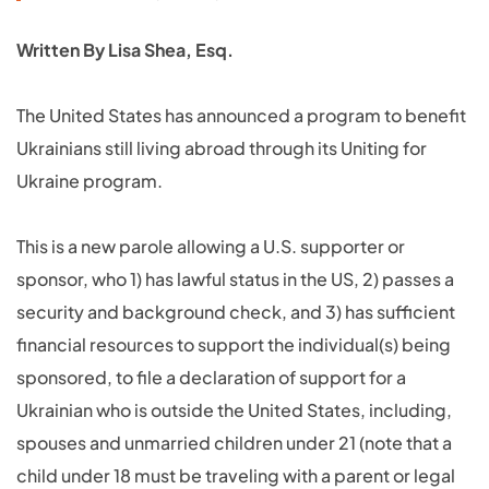
Written By Lisa Shea, Esq.
The United States has announced a program to benefit
Ukrainians still living abroad through its Uniting for
Ukraine program.
This is a new parole allowing a U.S. supporter or
sponsor, who 1) has lawful status in the US, 2) passes a
security and background check, and 3) has sufficient
financial resources to support the individual(s) being
sponsored, to file a declaration of support for a
Ukrainian who is outside the United States, including,
spouses and unmarried children under 21 (note that a
child under 18 must be traveling with a parent or legal