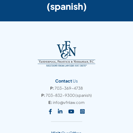
(spanish)
Contact
Us
P:
703-369-4738
P:
703-832-9300
(spanish)
E:
info@vfnlaw.com
Visit our social media at: https
Visit our social media at: h
Visit our social media 
Visit our social med