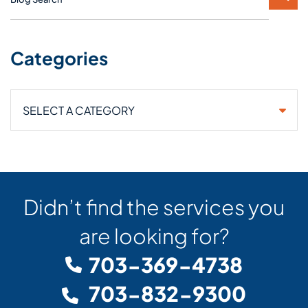
Categories
Categories
Didn’t find the services you
are looking for?
703-369-4738
703-832-9300