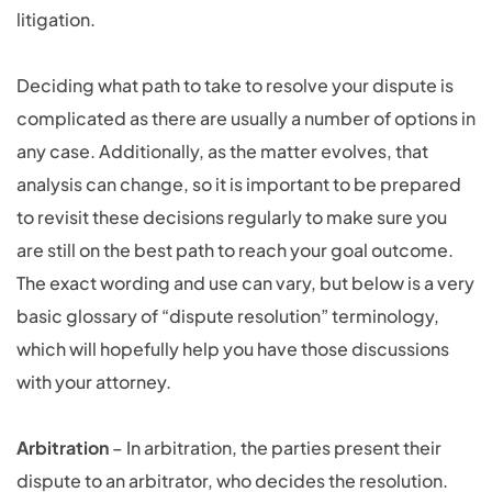
litigation.
Deciding what path to take to resolve your dispute is
complicated as there are usually a number of options in
any case. Additionally, as the matter evolves, that
analysis can change, so it is important to be prepared
to revisit these decisions regularly to make sure you
are still on the best path to reach your goal outcome.
The exact wording and use can vary, but below is a very
basic glossary of “dispute resolution” terminology,
which will hopefully help you have those discussions
with your attorney.
Arbitration
– In arbitration, the parties present their
dispute to an arbitrator, who decides the resolution.