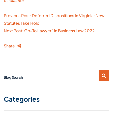
disclaimer
Post
Previous Post: Deferred Dispositions in Virginia: New
navigation
Statutes Take Hold
Next Post: Go-To Lawyer” in Business Law 2022
Share
Blog Search
Categories