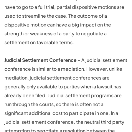
have to go to a full trial, partial dispositive motions are
used to streamline the case. The outcome of a
dispositive motion can have a big impact on the
strength or weakness of a party to negotiate a
settlement on favorable terms.
Judicial Settlement Conference
– A judicial settlement
conference is similar to a mediation. However, unlike
mediation, judicial settlement conferences are
generally only available to parties when a lawsuit has
already been filed. Judicial settlement programs are
run through the courts, so there is often not a
significant additional cost to participate in one. In a
judicial settlement conference, the neutral third party
attempting to negotiate a resolution between the