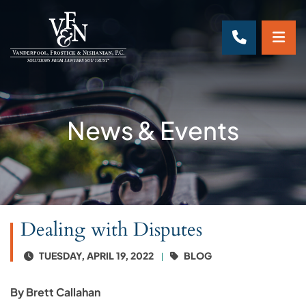
OP
CALL 70
News & Events
Dealing with Disputes
TUESDAY, APRIL 19, 2022
BLOG
By Brett Callahan