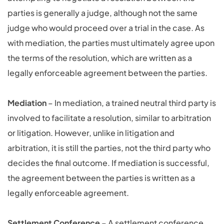
parties is generally a judge, although not the same
judge who would proceed over a trial in the case. As
with mediation, the parties must ultimately agree upon
the terms of the resolution, which are written as a
legally enforceable agreement between the parties.
Mediation
– In mediation, a trained neutral third party is
involved to facilitate a resolution, similar to arbitration
or litigation. However, unlike in litigation and
arbitration, it is still the parties, not the third party who
decides the final outcome. If mediation is successful,
the agreement between the parties is written as a
legally enforceable agreement.
Settlement Conference
– A settlement conference