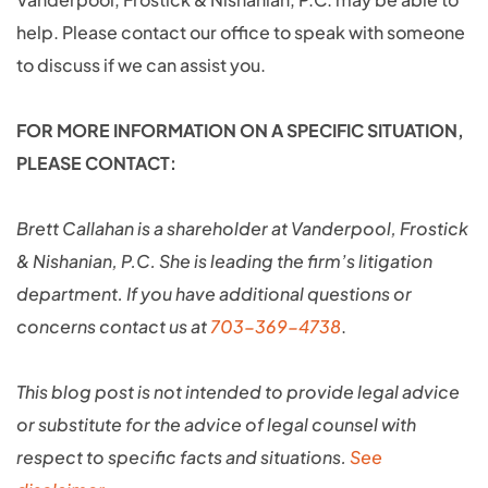
help. Please contact our office to speak with someone
to discuss if we can assist you.
FOR MORE INFORMATION ON A SPECIFIC SITUATION,
PLEASE CONTACT:
Brett Callahan is a shareholder at Vanderpool, Frostick
& Nishanian, P.C. She is leading the firm’s litigation
department. If you have additional questions or
concerns contact us at
703-369-4738
.
This blog post is not intended to provide legal advice
or substitute for the advice of legal counsel with
respect to specific facts and situations.
See