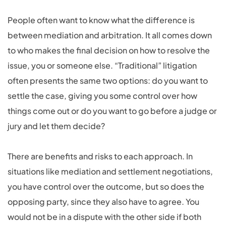
People often want to know what the difference is
between mediation and arbitration. It all comes down
to who makes the final decision on how to resolve the
issue, you or someone else. “Traditional” litigation
often presents the same two options: do you want to
settle the case, giving you some control over how
things come out or do you want to go before a judge or
jury and let them decide?
There are benefits and risks to each approach. In
situations like mediation and settlement negotiations,
you have control over the outcome, but so does the
opposing party, since they also have to agree. You
would not be in a dispute with the other side if both