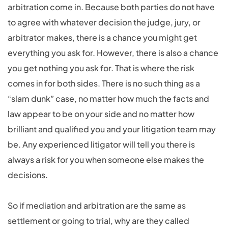
arbitration come in. Because both parties do not have
to agree with whatever decision the judge, jury, or
arbitrator makes, there is a chance you might get
everything you ask for. However, there is also a chance
you get nothing you ask for. That is where the risk
comes in for both sides. There is no such thing as a
“slam dunk” case, no matter how much the facts and
law appear to be on your side and no matter how
brilliant and qualified you and your litigation team may
be. Any experienced litigator will tell you there is
always a risk for you when someone else makes the
decisions.
So if mediation and arbitration are the same as
settlement or going to trial, why are they called