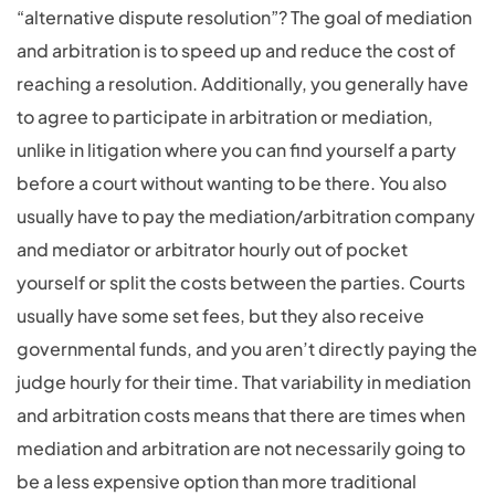
“alternative dispute resolution”? The goal of mediation
and arbitration is to speed up and reduce the cost of
reaching a resolution. Additionally, you generally have
to agree to participate in arbitration or mediation,
unlike in litigation where you can find yourself a party
before a court without wanting to be there. You also
usually have to pay the mediation/arbitration company
and mediator or arbitrator hourly out of pocket
yourself or split the costs between the parties. Courts
usually have some set fees, but they also receive
governmental funds, and you aren’t directly paying the
judge hourly for their time. That variability in mediation
and arbitration costs means that there are times when
mediation and arbitration are not necessarily going to
be a less expensive option than more traditional