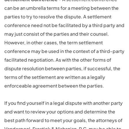
can be an umbrella terms for a meeting between the
parties to try to resolve the dispute. A settlement
conference need not be facilitated by a third party and
may just consist of the parties and their counsel.
However, in other cases, the term settlement
conference may be used in the context of a third-party
facilitated negotiation. As with the other forms of
dispute resolution between parties, if successful, the
terms of the settlement are written as a legally
enforceable agreement between the parties.
If you find yourself in a legal dispute with another party
and want to review your options and determine the
best path forward to meet your goals, the attorneys of
Vanderpool, Frostick & Nishanian, P.C. may be able to