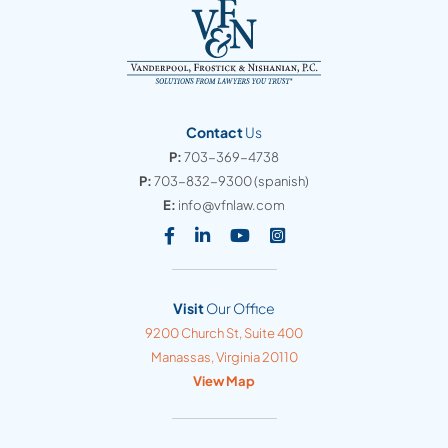
Contact
Us
P:
703-369-4738
P:
703-832-9300
(spanish)
E:
info@vfnlaw.com
Visit our social media at: https
Visit our social media at: h
Visit our social media 
Visit our social med
Visit
Our Office
Vanderpool, Frostick & Nishanian, PC
9200 Church St, Suite 400
Manassas
,
Virginia
20110
View Map