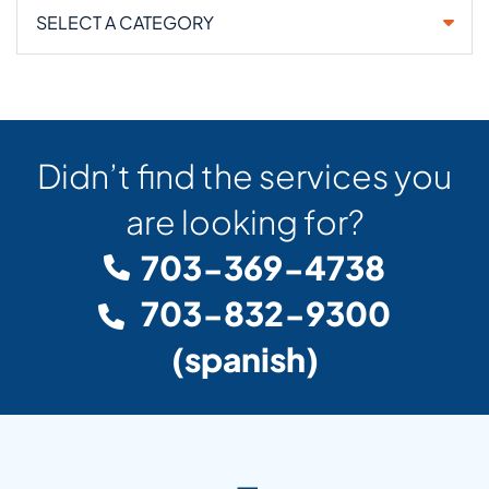
Categories
Didn’t find the services you
are looking for?
703-369-4738
703-832-9300
(spanish)