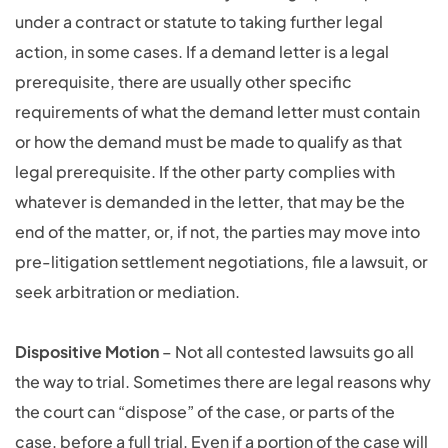
under a contract or statute to taking further legal
action, in some cases. If a demand letter is a legal
prerequisite, there are usually other specific
requirements of what the demand letter must contain
or how the demand must be made to qualify as that
legal prerequisite. If the other party complies with
whatever is demanded in the letter, that may be the
end of the matter, or, if not, the parties may move into
pre-litigation settlement negotiations, file a lawsuit, or
seek arbitration or mediation.
Dispositive Motion
– Not all contested lawsuits go all
the way to trial. Sometimes there are legal reasons why
the court can “dispose” of the case, or parts of the
case, before a full trial. Even if a portion of the case will