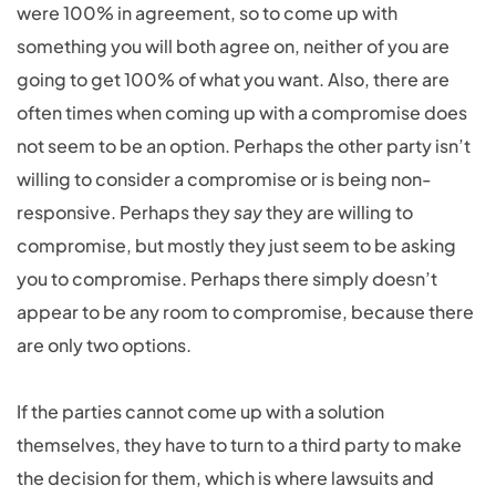
were 100% in agreement, so to come up with
something you will both agree on, neither of you are
going to get 100% of what you want. Also, there are
often times when coming up with a compromise does
not seem to be an option. Perhaps the other party isn’t
willing to consider a compromise or is being non-
responsive. Perhaps they
say
they are willing to
compromise, but mostly they just seem to be asking
you to compromise. Perhaps there simply doesn’t
appear to be any room to compromise, because there
are only two options.
If the parties cannot come up with a solution
themselves, they have to turn to a third party to make
the decision for them, which is where lawsuits and