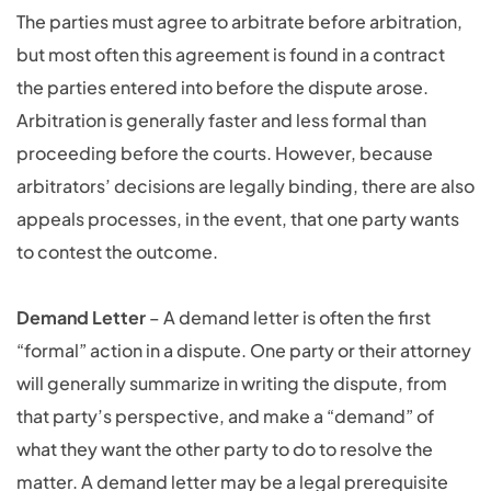
The parties must agree to arbitrate before arbitration,
but most often this agreement is found in a contract
the parties entered into before the dispute arose.
Arbitration is generally faster and less formal than
proceeding before the courts. However, because
arbitrators’ decisions are legally binding, there are also
appeals processes, in the event, that one party wants
to contest the outcome.
Demand Letter
– A demand letter is often the first
“formal” action in a dispute. One party or their attorney
will generally summarize in writing the dispute, from
that party’s perspective, and make a “demand” of
what they want the other party to do to resolve the
matter. A demand letter may be a legal prerequisite