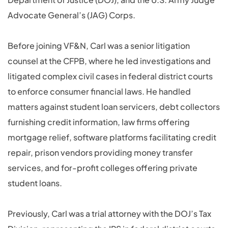
Advocate General’s (JAG) Corps.
Before joining VF&N, Carl was a senior litigation
counsel at the CFPB, where he led investigations and
litigated complex civil cases in federal district courts
to enforce consumer financial laws. He handled
matters against student loan servicers, debt collectors
furnishing credit information, law firms offering
mortgage relief, software platforms facilitating credit
repair, prison vendors providing money transfer
services, and for-profit colleges offering private
student loans.
Previously, Carl was a trial attorney with the DOJ’s Tax