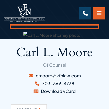
OP
CALL 70
Carl L. Moore
Of Counsel
cmoore@vfnlaw.com
703-369-4738
Download vCard