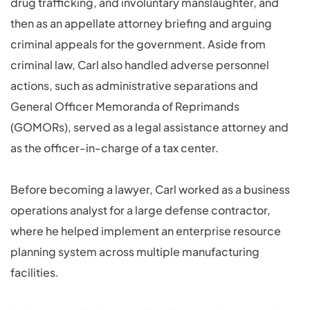
drug trafficking, and involuntary manslaughter, and
then as an appellate attorney briefing and arguing
criminal appeals for the government. Aside from
criminal law, Carl also handled adverse personnel
actions, such as administrative separations and
General Officer Memoranda of Reprimands
(GOMORs), served as a legal assistance attorney and
as the officer-in-charge of a tax center.
Before becoming a lawyer, Carl worked as a business
operations analyst for a large defense contractor,
where he helped implement an enterprise resource
planning system across multiple manufacturing
facilities.