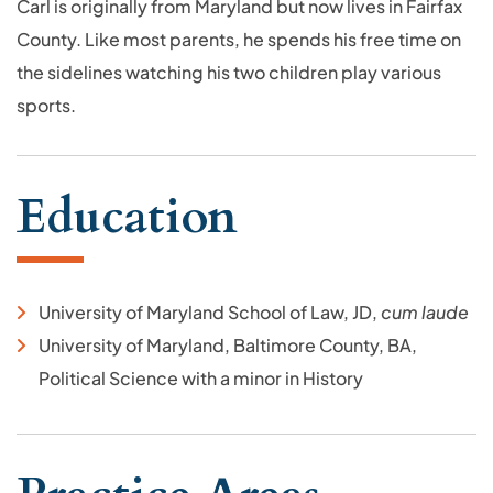
Carl is originally from Maryland but now lives in Fairfax
County. Like most parents, he spends his free time on
the sidelines watching his two children play various
sports.
Education
University of Maryland School of Law, JD,
cum laude
University of Maryland, Baltimore County, BA,
Political Science with a minor in History