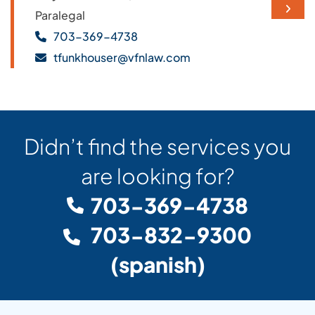
NEXT 
Paralegal
703-369-4738
tfunkhouser@vfnlaw.com
Didn’t find the services you
are looking for?
703-369-4738
703-832-9300
(spanish)