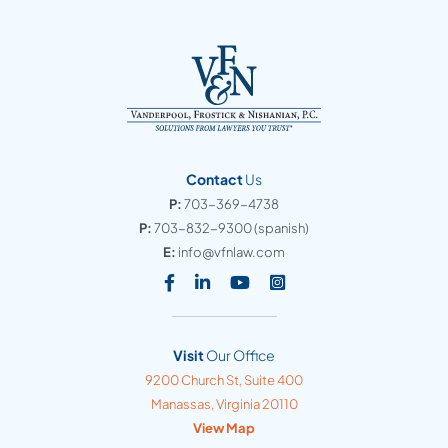
Contact
Us
P:
703-369-4738
P:
703-832-9300
(spanish)
E:
info@vfnlaw.com
Visit our social media at: https
Visit our social media at: h
Visit our social media 
Visit our social med
Visit
Our Office
Vanderpool, Frostick & Nishanian, PC
9200 Church St, Suite 400
Manassas
,
Virginia
20110
View Map