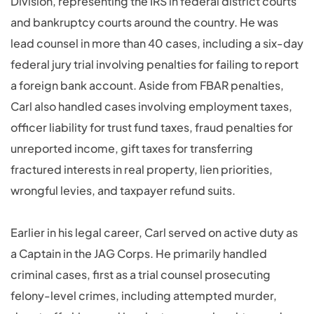
Division, representing the IRS in federal district courts
and bankruptcy courts around the country. He was
lead counsel in more than 40 cases, including a six-day
federal jury trial involving penalties for failing to report
a foreign bank account. Aside from FBAR penalties,
Carl also handled cases involving employment taxes,
officer liability for trust fund taxes, fraud penalties for
unreported income, gift taxes for transferring
fractured interests in real property, lien priorities,
wrongful levies, and taxpayer refund suits.
Earlier in his legal career, Carl served on active duty as
a Captain in the JAG Corps. He primarily handled
criminal cases, first as a trial counsel prosecuting
felony-level crimes, including attempted murder,