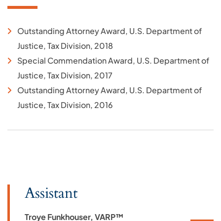
Outstanding Attorney Award, U.S. Department of
Justice, Tax Division, 2018
Special Commendation Award, U.S. Department of
Justice, Tax Division, 2017
Outstanding Attorney Award, U.S. Department of
Justice, Tax Division, 2016
Assistant
Troye Funkhouser, VARP™