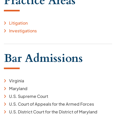
Practice Areas
Litigation
Investigations
Bar Admissions
Virginia
Maryland
U.S. Supreme Court
U.S. Court of Appeals for the Armed Forces
U.S. District Court for the District of Maryland