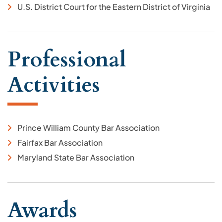
U.S. District Court for the Eastern District of Virginia
Professional
Activities
Prince William County Bar Association
Fairfax Bar Association
Maryland State Bar Association
Awards