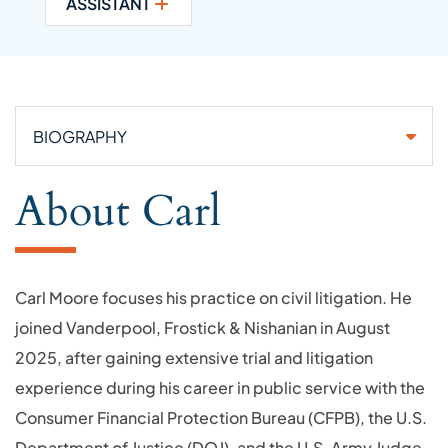
ASSISTANT
Attorneys
About Carl
Carl Moore focuses his practice on civil litigation. He
joined Vanderpool, Frostick & Nishanian in August
2025, after gaining extensive trial and litigation
experience during his career in public service with the
Consumer Financial Protection Bureau (CFPB), the U.S.
Department of Justice (DOJ), and the U.S. Army Judge